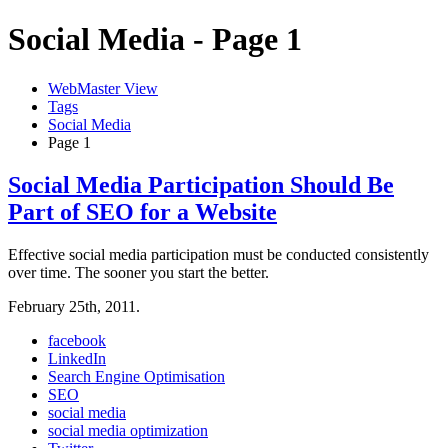
Social Media - Page 1
WebMaster View
Tags
Social Media
Page 1
Social Media Participation Should Be
Part of SEO for a Website
Effective social media participation must be conducted consistently
over time. The sooner you start the better.
February 25th, 2011.
facebook
LinkedIn
Search Engine Optimisation
SEO
social media
social media optimization