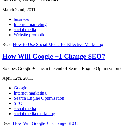
March 22nd, 2011.
business
Internet marketing
social media
Website promotion
Read
How to Use Social Media for Effective Marketing
How Will Google +1 Change SEO?
So does Google +1 mean the end of Search Engine Optimization?
April 12th, 2011.
Google
Internet marketing
Search Engine Optimisation
SEO
social media
social media marketing
Read
How Will Google +1 Change SEO?