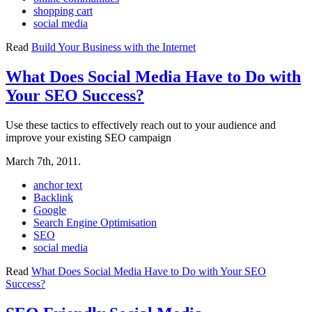
shopping cart
social media
Read
Build Your Business with the Internet
What Does Social Media Have to Do with
Your SEO Success?
Use these tactics to effectively reach out to your audience and
improve your existing SEO campaign
March 7th, 2011.
anchor text
Backlink
Google
Search Engine Optimisation
SEO
social media
Read
What Does Social Media Have to Do with Your SEO
Success?