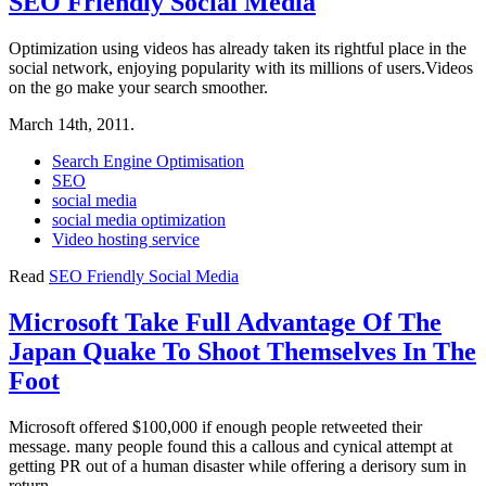
SEO Friendly Social Media
Optimization using videos has already taken its rightful place in the
social network, enjoying popularity with its millions of users.Videos
on the go make your search smoother.
March 14th, 2011.
Search Engine Optimisation
SEO
social media
social media optimization
Video hosting service
Read
SEO Friendly Social Media
Microsoft Take Full Advantage Of The
Japan Quake To Shoot Themselves In The
Foot
Microsoft offered $100,000 if enough people retweeted their
message. many people found this a callous and cynical attempt at
getting PR out of a human disaster while offering a derisory sum in
return