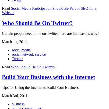
Twitter
Read
Social Media Participation Should Be Part of SEO for a
Website
Who Should Be On Twitter?
Certain people need to be on Twitter, here are the reasons why!
March 1st, 2011.
social media
social network service
Twitter
Read
Who Should Be On Twitter?
Build Your Business with the Internet
Tips for Using the Internet to Build Your Business
March 3rd, 2011.
business
online communities