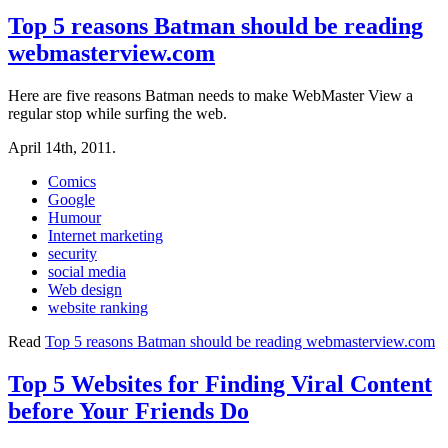
Top 5 reasons Batman should be reading
webmasterview.com
Here are five reasons Batman needs to make WebMaster View a
regular stop while surfing the web.
April 14th, 2011.
Comics
Google
Humour
Internet marketing
security
social media
Web design
website ranking
Read
Top 5 reasons Batman should be reading webmasterview.com
Top 5 Websites for Finding Viral Content
before Your Friends Do