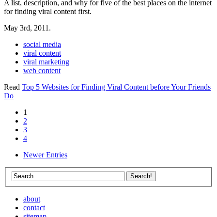
A list, description, and why for five of the best places on the internet
for finding viral content first.
May 3rd, 2011.
social media
viral content
viral marketing
web content
Read
Top 5 Websites for Finding Viral Content before Your Friends
Do
1
2
3
4
Newer Entries
about
contact
sitemap