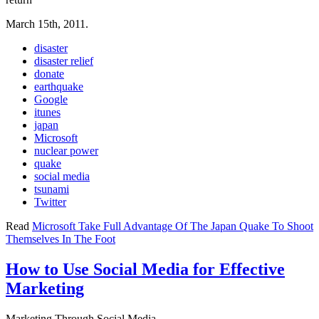
March 15th, 2011.
disaster
disaster relief
donate
earthquake
Google
itunes
japan
Microsoft
nuclear power
quake
social media
tsunami
Twitter
Read
Microsoft Take Full Advantage Of The Japan Quake To Shoot
Themselves In The Foot
How to Use Social Media for Effective
Marketing
Marketing Through Social Media