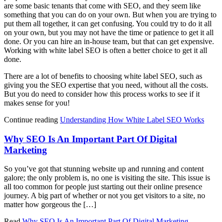
are some basic tenants that come with SEO, and they seem like
something that you can do on your own. But when you are trying to
put them all together, it can get confusing. You could try to do it all
on your own, but you may not have the time or patience to get it all
done. Or you can hire an in-house team, but that can get expensive.
Working with white label SEO is often a better choice to get it all
done.
There are a lot of benefits to choosing white label SEO, such as
giving you the SEO expertise that you need, without all the costs.
But you do need to consider how this process works to see if it
makes sense for you!
Continue reading
Understanding How White Label SEO Works
Why SEO Is An Important Part Of Digital
Marketing
So you’ve got that stunning website up and running and content
galore; the only problem is, no one is visiting the site. This issue is
all too common for people just starting out their online presence
journey. A big part of whether or not you get visitors to a site, no
matter how gorgeous the […]
Read
Why SEO Is An Important Part Of Digital Marketing