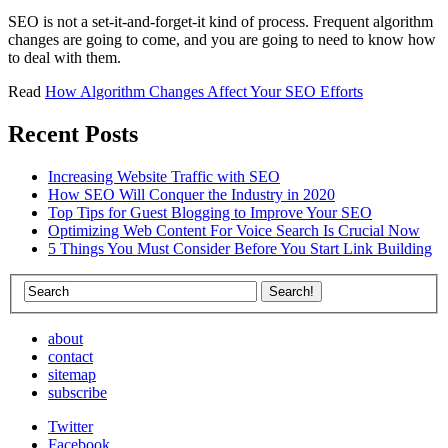
SEO is not a set-it-and-forget-it kind of process. Frequent algorithm
changes are going to come, and you are going to need to know how
to deal with them.
Read
How Algorithm Changes Affect Your SEO Efforts
Recent Posts
Increasing Website Traffic with SEO
How SEO Will Conquer the Industry in 2020
Top Tips for Guest Blogging to Improve Your SEO
Optimizing Web Content For Voice Search Is Crucial Now
5 Things You Must Consider Before You Start Link Building
about
contact
sitemap
subscribe
Twitter
Facebook