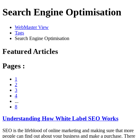
Search Engine Optimisation
WebMaster View
Tags
Search Engine Optimisation
Featured Articles
Pages :
1
2
3
4
...
8
Understanding How White Label SEO Works
SEO is the lifeblood of online marketing and making sure that more
people can find out about your business and make a purchase. There