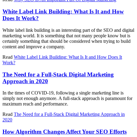
White Label Link Building: What Is It and How
Does It Work?
White label link building is an interesting part of the SEO and digital
marketing world. It is something that not many people know but is
certainly something that should be considered when trying to build
content and improve a company.
Read
White Label Link Building: What Is It and How Does It
Work?
The Need for a Full-Stack Digital Marketing
Approach in 2020
In the times of COVID-19, following a single marketing line is
simply not enough anymore. A full-stack approach is paramount for
maximum reach and performance.
Read
The Need for a Full-Stack Digital Marketing Approach in
2020
How Algorithm Changes Affect Your SEO Efforts