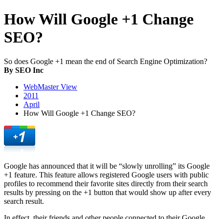
How Will Google +1 Change
SEO?
So does Google +1 mean the end of Search Engine Optimization?
By SEO Inc
WebMaster View
2011
April
How Will Google +1 Change SEO?
Google has announced that it will be “slowly unrolling” its Google
+1 feature. This feature allows registered Google users with public
profiles to recommend their favorite sites directly from their search
results by pressing on the +1 button that would show up after every
search result.
In effect, their friends and other people connected to their Google