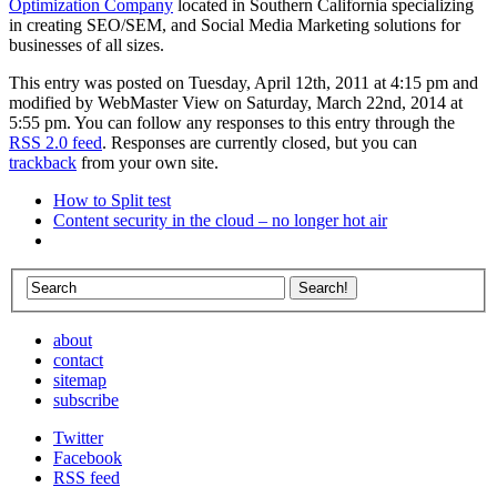
Optimization Company
located in Southern California specializing
in creating SEO/SEM, and Social Media Marketing solutions for
businesses of all sizes.
This entry was posted on Tuesday, April 12th, 2011 at 4:15 pm and
modified by WebMaster View on Saturday, March 22nd, 2014 at
5:55 pm. You can follow any responses to this entry through the
RSS 2.0 feed
. Responses are currently closed, but you can
trackback
from your own site.
How to Split test
Content security in the cloud – no longer hot air
about
contact
sitemap
subscribe
Twitter
Facebook
RSS feed