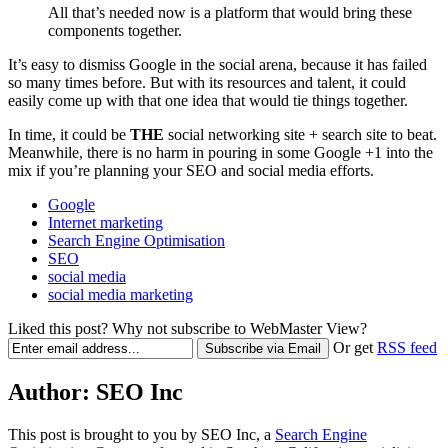
All that’s needed now is a platform that would bring these
components together.
It’s easy to dismiss Google in the social arena, because it has failed
so many times before. But with its resources and talent, it could
easily come up with that one idea that would tie things together.
In time, it could be
THE
social networking site + search site to beat.
Meanwhile, there is no harm in pouring in some Google +1 into the
mix if you’re planning your SEO and social media efforts.
Google
Internet marketing
Search Engine Optimisation
SEO
social media
social media marketing
Liked this post? Why not subscribe to WebMaster View?
Or get
RSS feed
Author:
SEO Inc
This post is brought to you by SEO Inc, a
Search Engine