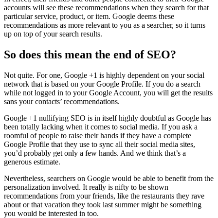
accounts will see these recommendations when they search for that
particular service, product, or item. Google deems these
recommendations as more relevant to you as a searcher, so it turns
up on top of your search results.
So does this mean the end of SEO?
Not quite. For one, Google +1 is highly dependent on your social
network that is based on your Google Profile. If you do a search
while not logged in to your Google Account, you will get the results
sans your contacts’ recommendations.
Google +1 nullifying SEO is in itself highly doubtful as Google has
been totally lacking when it comes to social media. If you ask a
roomful of people to raise their hands if they have a complete
Google Profile that they use to sync all their social media sites,
you’d probably get only a few hands. And we think that’s a
generous estimate.
Nevertheless, searchers on Google would be able to benefit from the
personalization involved. It really is nifty to be shown
recommendations from your friends, like the restaurants they rave
about or that vacation they took last summer might be something
you would be interested in too.