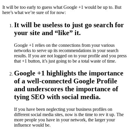
It will be too early to guess what Google +1 would be up to. But
here’s what we’re sure of for now:
It will be useless to just go search for
your site and “like” it.
Google +1 relies on the connections from your various
networks to serve up its recommendations in your search
results. If you are not logged on to your profile and you press
that +1 button, it’s just going to be a total waste of time.
Google +1 highlights the importance
of a well-connected Google Profile
and underscores the importance of
tying SEO with social media.
If you have been neglecting your business profiles on
different social media sites, now is the time to rev it up. The
more people you have in your network, the larger your
influence would be.