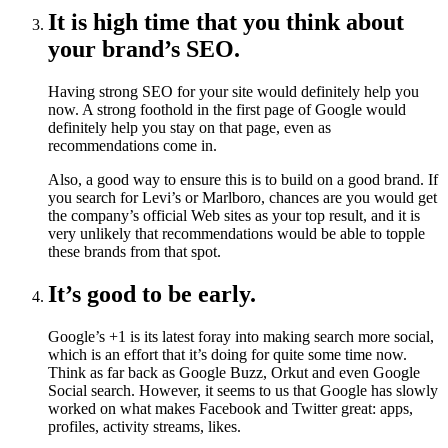
It is high time that you think about
your brand’s SEO.
Having strong SEO for your site would definitely help you
now. A strong foothold in the first page of Google would
definitely help you stay on that page, even as
recommendations come in.
Also, a good way to ensure this is to build on a good brand. If
you search for Levi’s or Marlboro, chances are you would get
the company’s official Web sites as your top result, and it is
very unlikely that recommendations would be able to topple
these brands from that spot.
It’s good to be early.
Google’s +1 is its latest foray into making search more social,
which is an effort that it’s doing for quite some time now.
Think as far back as Google Buzz, Orkut and even Google
Social search. However, it seems to us that Google has slowly
worked on what makes Facebook and Twitter great: apps,
profiles, activity streams, likes.