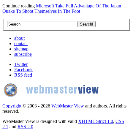
Continue reading
Microsoft Take Full Advantage Of The Japan
Quake To Shoot Themselves In The Foot
about
contact
sitemap
subscribe
Twitter
Facebook
RSS feed
Copyright
© 2003 - 2026
WebMaster View
and authors. All rights
reserved.
WebMaster View is designed with valid
XHTML Strict 1.0
,
CSS
2.1
and
RSS 2.0