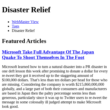
Disaster Relief
WebMaster View
Tags
Disaster Relief
Featured Articles
Microsoft Take Full Advantage Of The Japan
Quake To Shoot Themselves In The Foot
Microsoft learned how to turn a natural disaster into a PR disaster in
one deft lesson this week after promising to donate a dollar for every
re-tweet they got it received up to the staggering amount of
$100,000 dollars. That’s less than ten dollars per head for those who
are missing. Considering the company is worth $215,860,000,000
globally, and a large part of both their consumers and manufacturers
are based in Japan then the paltry percentage seems less than
generous, particularly since it was up to Twitter users to re-tweet the
message in some colossally ill judged attempt to make Microsoft
look good.