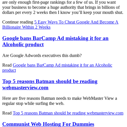
are only enough first-page rankings for a few of us. If you want
your business to become a huge authority that brings in billions of
dollars per every 2 weeks then I know you’ll keep your mouth shut.
Continue reading
5 Easy Ways To Cheat Google And Become A
Billionaire Within 2 Weeks
Google bans BarCamp Ad mistaking it for an
Alcoholic product
Are Google Adwords executives this dumb?
Read
Google bans BarCamp Ad mistaking it for an Alcoholic
product
Top 5 reasons Batman should be reading
webmasterview.com
Here are five reasons Batman needs to make WebMaster View a
regular stop while surfing the web.
Read
Top 5 reasons Batman should be reading webmasterview.com
Communist Web Hosting For Dummies