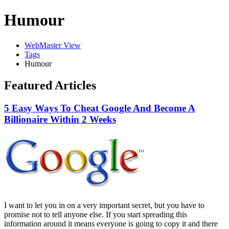
Humour
WebMaster View
Tags
Humour
Featured Articles
5 Easy Ways To Cheat Google And Become A
Billionaire Within 2 Weeks
I want to let you in on a very important secret, but you have to
promise not to tell anyone else. If you start spreading this
information around it means everyone is going to copy it and there