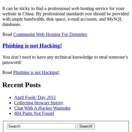
It can be tricky to find a professional web hosting service for your
website in China. By professional standards you should be provided
with ample bandwidth, disk space, e-mail accounts, and MySQL
databases.
Read
Communist Web Hosting For Dummies
Phishing is not Hacking!
You don’t need to have any technical knowledge to steal someone’s
password!
Read
Phishing is not Hacking!
Recent Posts
April Fools’ Day 2011
Collecting browser history
Chat With A Hacker Wannabe
404 Pants Not Found