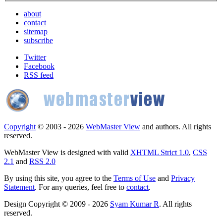
about
contact
sitemap
subscribe
Twitter
Facebook
RSS feed
Copyright
© 2003 - 2026
WebMaster View
and authors. All rights
reserved.
WebMaster View is designed with valid
XHTML Strict 1.0
,
CSS
2.1
and
RSS 2.0
By using this site, you agree to the
Terms of Use
and
Privacy
Statement
. For any queries, feel free to
contact
.
Design Copyright © 2009 - 2026
Syam Kumar R
. All rights
reserved.