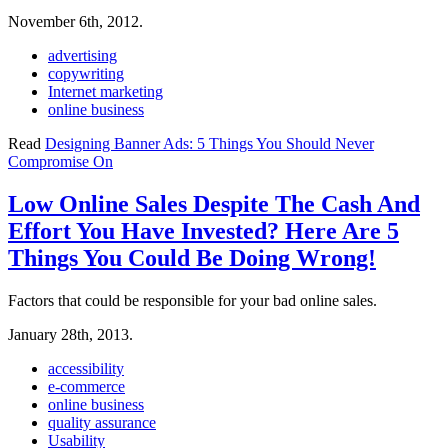
November 6th, 2012.
advertising
copywriting
Internet marketing
online business
Read
Designing Banner Ads: 5 Things You Should Never
Compromise On
Low Online Sales Despite The Cash And
Effort You Have Invested? Here Are 5
Things You Could Be Doing Wrong!
Factors that could be responsible for your bad online sales.
January 28th, 2013.
accessibility
e-commerce
online business
quality assurance
Usability