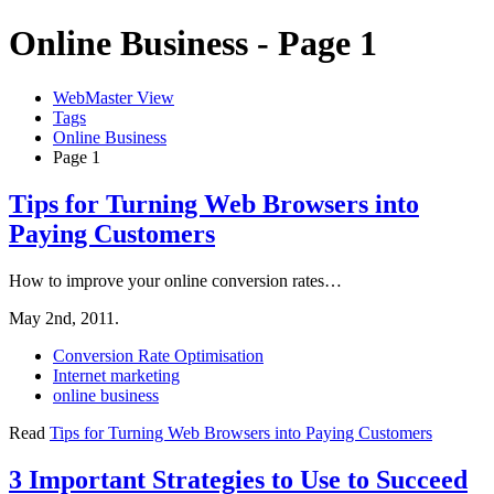
Online Business - Page 1
WebMaster View
Tags
Online Business
Page 1
Tips for Turning Web Browsers into
Paying Customers
How to improve your online conversion rates…
May 2nd, 2011.
Conversion Rate Optimisation
Internet marketing
online business
Read
Tips for Turning Web Browsers into Paying Customers
3 Important Strategies to Use to Succeed