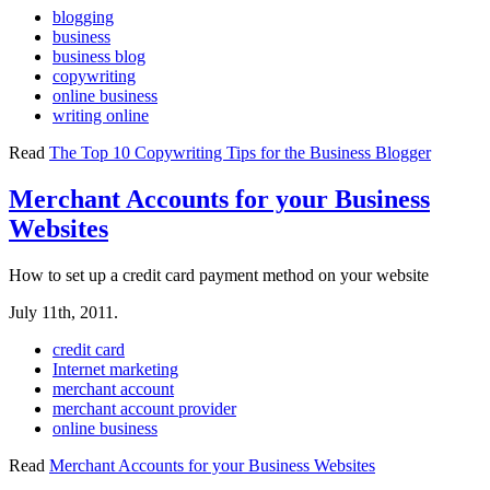
blogging
business
business blog
copywriting
online business
writing online
Read
The Top 10 Copywriting Tips for the Business Blogger
Merchant Accounts for your Business
Websites
How to set up a credit card payment method on your website
July 11th, 2011.
credit card
Internet marketing
merchant account
merchant account provider
online business
Read
Merchant Accounts for your Business Websites