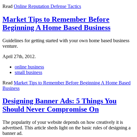
Read
Online Reputation Defense Tactics
Market Tips to Remember Before
Beginning A Home Based Business
Guidelines for getting started with your own home based business
venture.
April 27th, 2012.
online business
small business
Read
Market Tips to Remember Before Beginning A Home Based
Business
Designing Banner Ads: 5 Things You
Should Never Compromise On
The popularity of your website depends on how creatively it is
advertised. This article sheds light on the basic rules of designing a
banner ad.