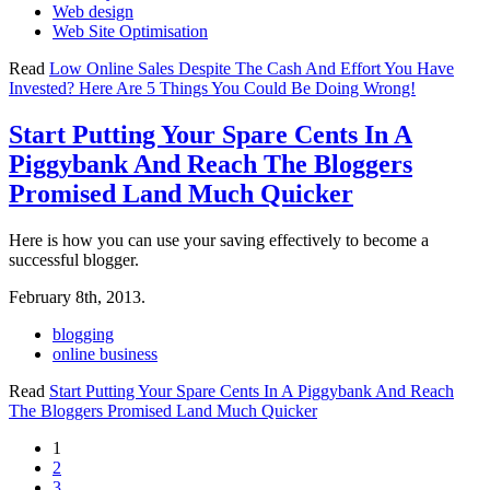
Web design
Web Site Optimisation
Read
Low Online Sales Despite The Cash And Effort You Have
Invested? Here Are 5 Things You Could Be Doing Wrong!
Start Putting Your Spare Cents In A
Piggybank And Reach The Bloggers
Promised Land Much Quicker
Here is how you can use your saving effectively to become a
successful blogger.
February 8th, 2013.
blogging
online business
Read
Start Putting Your Spare Cents In A Piggybank And Reach
The Bloggers Promised Land Much Quicker
1
2
3