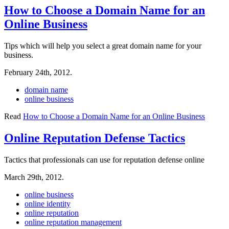
How to Choose a Domain Name for an
Online Business
Tips which will help you select a great domain name for your
business.
February 24th, 2012.
domain name
online business
Read
How to Choose a Domain Name for an Online Business
Online Reputation Defense Tactics
Tactics that professionals can use for reputation defense online
March 29th, 2012.
online business
online identity
online reputation
online reputation management