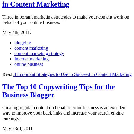
in Content Marketing
Three important marketing strategies to make your content work on
behalf of your online business.
May 4th, 2011.
blogging
content marketing
content marketing strategy
Internet marketing
online business
Read
3 Important Strategies to Use to Succeed in Content Marketing
The Top 10 Copywriting Tips for the
Business Blogger
Creating regular content on behalf of your business is an excellent
way to improve your back links and increase your search engine
rankings.
May 23rd, 2011.