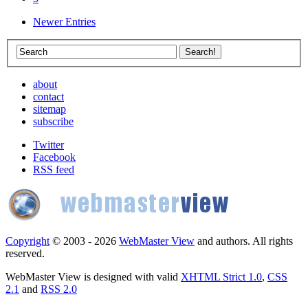
Newer Entries
about
contact
sitemap
subscribe
Twitter
Facebook
RSS feed
Copyright
© 2003 - 2026
WebMaster View
and authors. All rights
reserved.
WebMaster View is designed with valid
XHTML Strict 1.0
,
CSS
2.1
and
RSS 2.0