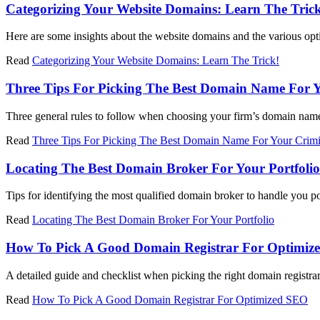
Categorizing Your Website Domains: Learn The Tric
Here are some insights about the website domains and the various optio
Read
Categorizing Your Website Domains: Learn The Trick!
Three Tips For Picking The Best Domain Name For Y
Three general rules to follow when choosing your firm’s domain nam
Read
Three Tips For Picking The Best Domain Name For Your Crimi
Locating The Best Domain Broker For Your Portfolio
Tips for identifying the most qualified domain broker to handle you po
Read
Locating The Best Domain Broker For Your Portfolio
How To Pick A Good Domain Registrar For Optimiz
A detailed guide and checklist when picking the right domain registrar 
Read
How To Pick A Good Domain Registrar For Optimized SEO