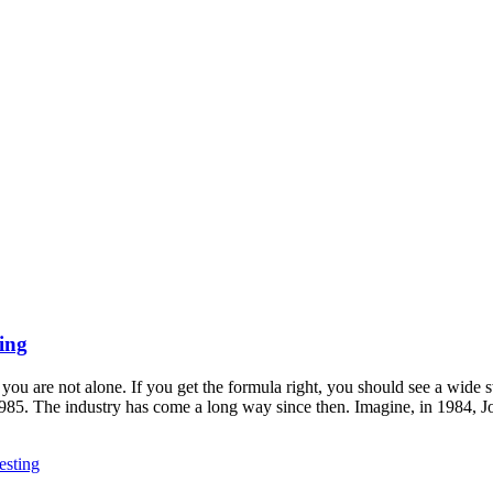
ing
ou are not alone. If you get the formula right, you should see a wide 
 1985. The industry has come a long way since then. Imagine, in 1984
sting