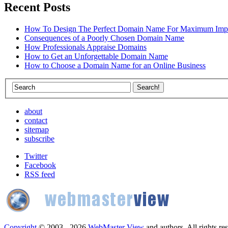
Recent Posts
How To Design The Perfect Domain Name For Maximum Imp
Consequences of a Poorly Chosen Domain Name
How Professionals Appraise Domains
How to Get an Unforgettable Domain Name
How to Choose a Domain Name for an Online Business
about
contact
sitemap
subscribe
Twitter
Facebook
RSS feed
Copyright
© 2003 - 2026
WebMaster View
and authors. All rights re