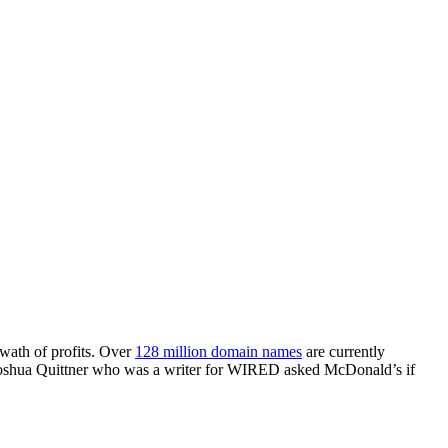
swath of profits. Over
128 million domain names
are currently
, Joshua Quittner who was a writer for WIRED asked McDonald’s if