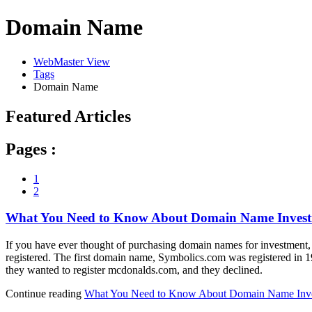
Domain Name
WebMaster View
Tags
Domain Name
Featured Articles
Pages :
1
2
What You Need to Know About Domain Name Invest
If you have ever thought of purchasing domain names for investment, y
registered. The first domain name, Symbolics.com was registered in
they wanted to register mcdonalds.com, and they declined.
Continue reading
What You Need to Know About Domain Name Inve