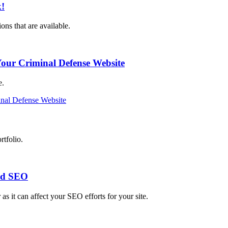
k!
ns that are available.
our Criminal Defense Website
e.
nal Defense Website
rtfolio.
ed SEO
as it can affect your SEO efforts for your site.