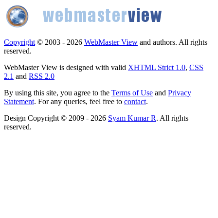
Copyright
© 2003 - 2026
WebMaster View
and authors. All rights
reserved.
WebMaster View is designed with valid
XHTML Strict 1.0
,
CSS
2.1
and
RSS 2.0
By using this site, you agree to the
Terms of Use
and
Privacy
Statement
. For any queries, feel free to
contact
.
Design Copyright © 2009 - 2026
Syam Kumar R
. All rights
reserved.