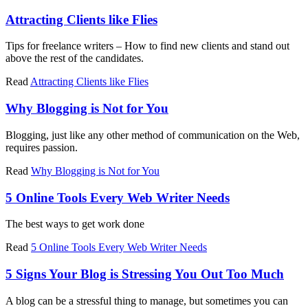
Attracting Clients like Flies
Tips for freelance writers – How to find new clients and stand out
above the rest of the candidates.
Read
Attracting Clients like Flies
Why Blogging is Not for You
Blogging, just like any other method of communication on the Web,
requires passion.
Read
Why Blogging is Not for You
5 Online Tools Every Web Writer Needs
The best ways to get work done
Read
5 Online Tools Every Web Writer Needs
5 Signs Your Blog is Stressing You Out Too Much
A blog can be a stressful thing to manage, but sometimes you can