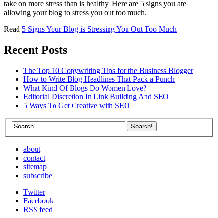
take on more stress than is healthy. Here are 5 signs you are
allowing your blog to stress you out too much.
Read
5 Signs Your Blog is Stressing You Out Too Much
Recent Posts
The Top 10 Copywriting Tips for the Business Blogger
How to Write Blog Headlines That Pack a Punch
What Kind Of Blogs Do Women Love?
Editorial Discretion In Link Building And SEO
5 Ways To Get Creative with SEO
about
contact
sitemap
subscribe
Twitter
Facebook
RSS feed