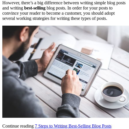
However, there’s a big difference between writing simple blog posts
and writing
best-selling
blog posts. In order for your posts to
convince your reader to become a customer, you should adopt
several working strategies for writing these types of posts.
Continue reading
7 Steps to Writing Best-Selling Blog Posts