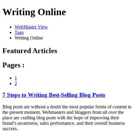
Writing Online
WebMaster View
Tags
Writing Online
Featured Articles
Pages :
1
2
7 Steps to Writing Best-Selling Blog Posts
Blog posts are without a doubt the most popular forms of content in
the present moment. Webmasters and bloggers from all over the
place are crafting blog posts with the hope of improving their
brand’s awareness, sales performance, and their overall business
success.