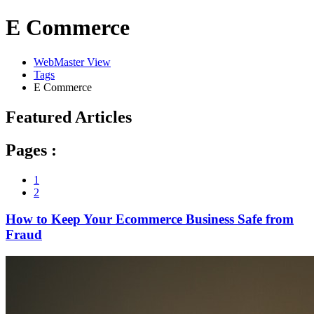
E Commerce
WebMaster View
Tags
E Commerce
Featured Articles
Pages :
1
2
How to Keep Your Ecommerce Business Safe from
Fraud