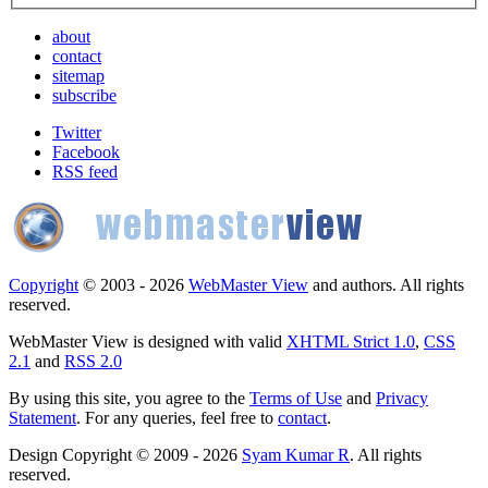
about
contact
sitemap
subscribe
Twitter
Facebook
RSS feed
Copyright
© 2003 - 2026
WebMaster View
and authors. All rights
reserved.
WebMaster View is designed with valid
XHTML Strict 1.0
,
CSS
2.1
and
RSS 2.0
By using this site, you agree to the
Terms of Use
and
Privacy
Statement
. For any queries, feel free to
contact
.
Design Copyright © 2009 - 2026
Syam Kumar R
. All rights
reserved.