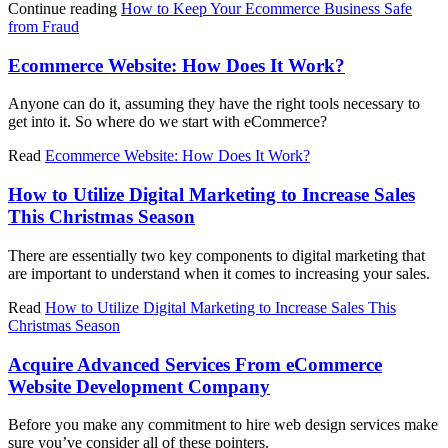
Continue reading
How to Keep Your Ecommerce Business Safe
from Fraud
Ecommerce Website: How Does It Work?
Anyone can do it, assuming they have the right tools necessary to
get into it. So where do we start with eCommerce?
Read
Ecommerce Website: How Does It Work?
How to Utilize Digital Marketing to Increase Sales
This Christmas Season
There are essentially two key components to digital marketing that
are important to understand when it comes to increasing your sales.
Read
How to Utilize Digital Marketing to Increase Sales This
Christmas Season
Acquire Advanced Services From eCommerce
Website Development Company
Before you make any commitment to hire web design services make
sure you’ve consider all of these pointers.