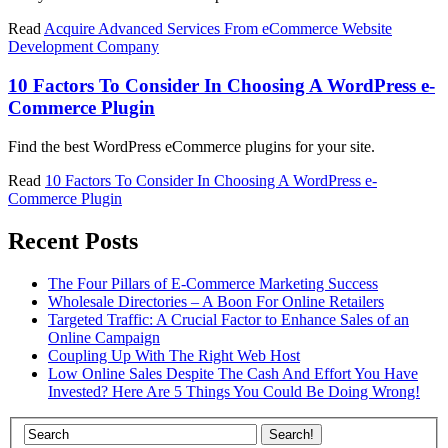
Read
Acquire Advanced Services From eCommerce Website
Development Company
10 Factors To Consider In Choosing A WordPress e-
Commerce Plugin
Find the best WordPress eCommerce plugins for your site.
Read
10 Factors To Consider In Choosing A WordPress e-
Commerce Plugin
Recent Posts
The Four Pillars of E-Commerce Marketing Success
Wholesale Directories – A Boon For Online Retailers
Targeted Traffic: A Crucial Factor to Enhance Sales of an
Online Campaign
Coupling Up With The Right Web Host
Low Online Sales Despite The Cash And Effort You Have
Invested? Here Are 5 Things You Could Be Doing Wrong!