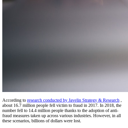
According to
research conducted by Javelin Strategy & Research
,
about 16.7 million people fell victim to fraud in 2017. In 2018, the
number fell to 14.4 million people thanks to the adoption of anti-
fraud measures taken up across various industries. However, in all
these scenarios, billions of dollars were lost.