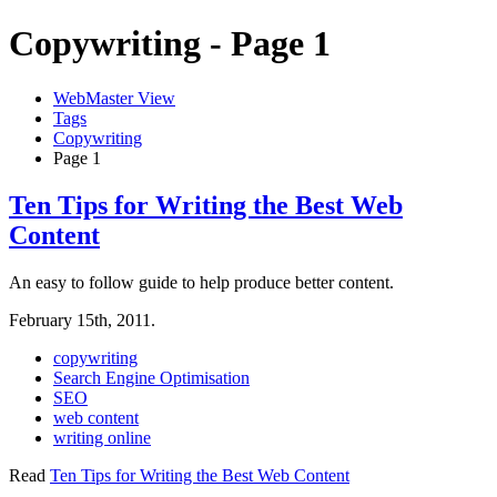
Copywriting - Page 1
WebMaster View
Tags
Copywriting
Page 1
Ten Tips for Writing the Best Web
Content
An easy to follow guide to help produce better content.
February 15th, 2011.
copywriting
Search Engine Optimisation
SEO
web content
writing online
Read
Ten Tips for Writing the Best Web Content