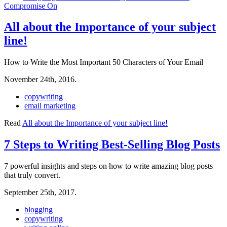
Compromise On
All about the Importance of your subject
line!
How to Write the Most Important 50 Characters of Your Email
November 24th, 2016.
copywriting
email marketing
Read
All about the Importance of your subject line!
7 Steps to Writing Best-Selling Blog Posts
7 powerful insights and steps on how to write amazing blog posts
that truly convert.
September 25th, 2017.
blogging
copywriting