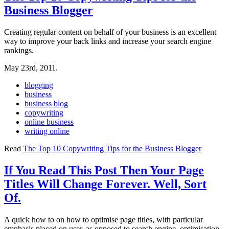
Business Blogger
Creating regular content on behalf of your business is an excellent
way to improve your back links and increase your search engine
rankings.
May 23rd, 2011.
blogging
business
business blog
copywriting
online business
writing online
Read
The Top 10 Copywriting Tips for the Business Blogger
If You Read This Post Then Your Page
Titles Will Change Forever. Well, Sort
Of.
A quick how to on how to optimise page titles, with particular
emphasis placed on user, as opposed to search engine, optimisation.