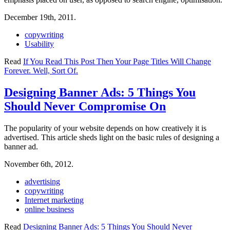
December 19th, 2011.
copywriting
Usability
Read
If You Read This Post Then Your Page Titles Will Change
Forever. Well, Sort Of.
Designing Banner Ads: 5 Things You
Should Never Compromise On
The popularity of your website depends on how creatively it is
advertised. This article sheds light on the basic rules of designing a
banner ad.
November 6th, 2012.
advertising
copywriting
Internet marketing
online business
Read
Designing Banner Ads: 5 Things You Should Never