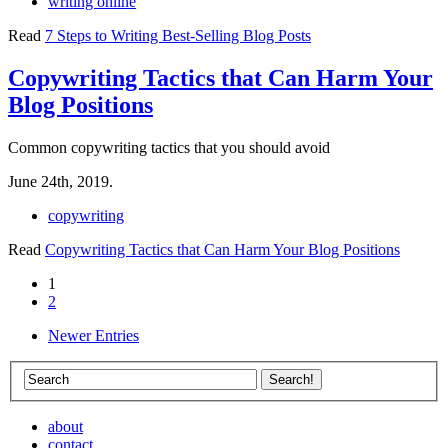
writing online
Read
7 Steps to Writing Best-Selling Blog Posts
Copywriting Tactics that Can Harm Your
Blog Positions
Common copywriting tactics that you should avoid
June 24th, 2019.
copywriting
Read
Copywriting Tactics that Can Harm Your Blog Positions
1
2
Newer Entries
about
contact