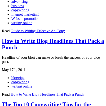
advertising
business
copywriting
Internet marketing
Website promotion
writing online
Read
Guide to Writing Effective Ad Copy
How to Write Blog Headlines That Pack a
Punch
Headline of your blog can make or break the success of your blog
post.
May 17th, 2011.
blogging
copywriting
writing online
Read
How to Write Blog Headlines That Pack a Punch
The Top 10 Copywriting Tips for the