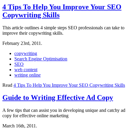
4 Tips To Help You Improve Your SEO
Copywriting Skills
This article outlines 4 simple steps SEO professionals can take to
improve their copywriting skills.
February 23rd, 2011.
copywriting
Search Engine Optimisation
SEO
web content
writing online
Read
4 Tips To Help You Improve Your SEO Copywriting Skills
Guide to Writing Effective Ad Copy
A few tips that can assist you in developing unique and catchy ad
copy for effective online marketing
March 16th, 2011.