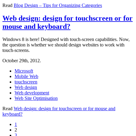
Read
Blog Design – Tips for Organizing Categories
Web design: design for touchscreen or for
mouse and keyboard?
Windows 8 is here! Designed with touch-screen capabilities. Now,
the question is whether we should design websites to work with
touch-screens.
October 29th, 2012.
Microsoft
Mobile Web
touchscreen
Web design
Web development
Web Site Optimisation
Read
Web design: design for touchscreen or for mouse and
keyboard?
1
2
3