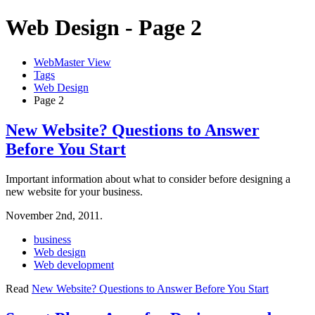
Web Design - Page 2
WebMaster View
Tags
Web Design
Page 2
New Website? Questions to Answer
Before You Start
Important information about what to consider before designing a
new website for your business.
November 2nd, 2011.
business
Web design
Web development
Read
New Website? Questions to Answer Before You Start