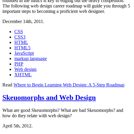
rounded in the basics is key to edging out the heavy competition.
The following web design career roadmap will guide you through 5
important steps to becoming a proficient web designer.
December 14th, 2011.
CSS
CSS3
HTML
HTML5
JavaScript
markup language
PHP
Web design
XHTML
Read
Where to Begin Learning Web Design: A 5-Step Roadmap
Skeuomorphs and Web Design
What are good Skeuomorphs? What are bad Skeuomorphs? and
how do they relate with web design?
April 5th, 2012.