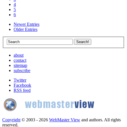
4
5
6
Newer Entries
Older Entries
about
contact
sitemap
subscribe
Twitter
Facebook
RSS feed
Copyright
© 2003 - 2026
WebMaster View
and authors. All rights
reserved.