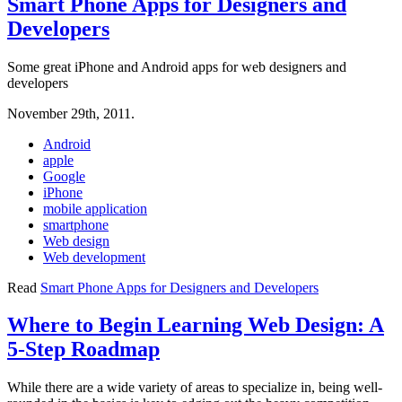
Smart Phone Apps for Designers and
Developers
Some great iPhone and Android apps for web designers and
developers
November 29th, 2011.
Android
apple
Google
iPhone
mobile application
smartphone
Web design
Web development
Read
Smart Phone Apps for Designers and Developers
Where to Begin Learning Web Design: A
5-Step Roadmap
While there are a wide variety of areas to specialize in, being well-