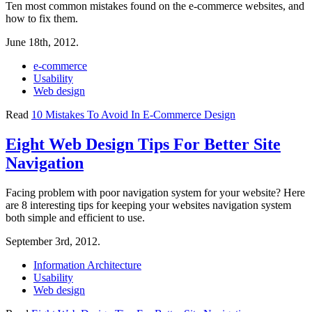
Ten most common mistakes found on the e-commerce websites, and
how to fix them.
June 18th, 2012.
e-commerce
Usability
Web design
Read
10 Mistakes To Avoid In E-Commerce Design
Eight Web Design Tips For Better Site
Navigation
Facing problem with poor navigation system for your website? Here
are 8 interesting tips for keeping your websites navigation system
both simple and efficient to use.
September 3rd, 2012.
Information Architecture
Usability
Web design