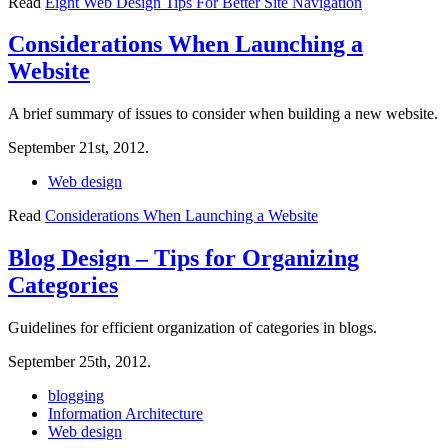
Read
Eight Web Design Tips For Better Site Navigation
Considerations When Launching a
Website
A brief summary of issues to consider when building a new website.
September 21st, 2012.
Web design
Read
Considerations When Launching a Website
Blog Design – Tips for Organizing
Categories
Guidelines for efficient organization of categories in blogs.
September 25th, 2012.
blogging
Information Architecture
Web design