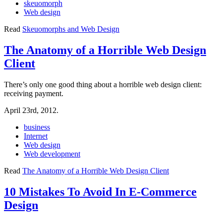
skeuomorph
Web design
Read
Skeuomorphs and Web Design
The Anatomy of a Horrible Web Design
Client
There’s only one good thing about a horrible web design client:
receiving payment.
April 23rd, 2012.
business
Internet
Web design
Web development
Read
The Anatomy of a Horrible Web Design Client
10 Mistakes To Avoid In E-Commerce
Design