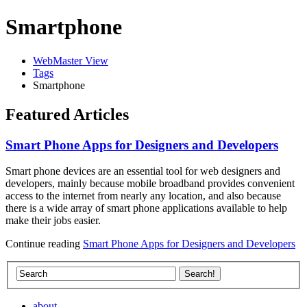
Smartphone
WebMaster View
Tags
Smartphone
Featured Articles
Smart Phone Apps for Designers and Developers
Smart phone devices are an essential tool for web designers and
developers, mainly because mobile broadband provides convenient
access to the internet from nearly any location, and also because
there is a wide array of smart phone applications available to help
make their jobs easier.
Continue reading
Smart Phone Apps for Designers and Developers
about