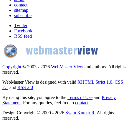
contact
sitemap
subscribe
Twitter
Facebook
RSS feed
Copyright
© 2003 - 2026
WebMaster View
and authors. All rights
reserved.
WebMaster View is designed with valid
XHTML Strict 1.0
,
CSS
2.1
and
RSS 2.0
By using this site, you agree to the
Terms of Use
and
Privacy
Statement
. For any queries, feel free to
contact
.
Design Copyright © 2009 - 2026
Syam Kumar R
. All rights
reserved.