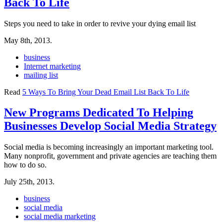
Back To Life
Steps you need to take in order to revive your dying email list
May 8th, 2013.
business
Internet marketing
mailing list
Read
5 Ways To Bring Your Dead Email List Back To Life
New Programs Dedicated To Helping
Businesses Develop Social Media Strategy
Social media is becoming increasingly an important marketing tool.
Many nonprofit, government and private agencies are teaching them
how to do so.
July 25th, 2013.
business
social media
social media marketing