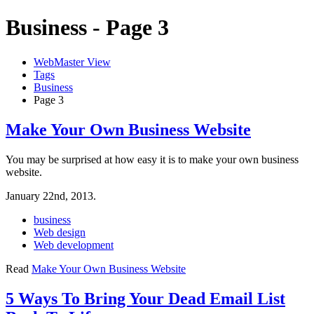
Business - Page 3
WebMaster View
Tags
Business
Page 3
Make Your Own Business Website
You may be surprised at how easy it is to make your own business
website.
January 22nd, 2013.
business
Web design
Web development
Read
Make Your Own Business Website
5 Ways To Bring Your Dead Email List