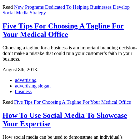
Read
New Programs Dedicated To Helping Businesses Develop
Social Media Strategy
Five Tips For Choosing A Tagline For
Your Medical Office
Choosing a tagline for a business is am important branding decision-
don’t make a mistake that could ruin your customer’s faith in your
business.
August 8th, 2013.
advertising
advertising slogan
business
Read
Five Tips For Choosing A Tagline For Your Medical Office
How To Use Social Media To Showcase
Your Expertise
How social media can be used to demonstrate an individual’s