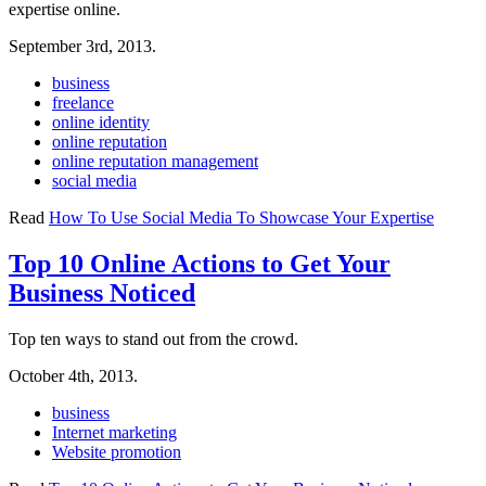
expertise online.
September 3rd, 2013.
business
freelance
online identity
online reputation
online reputation management
social media
Read
How To Use Social Media To Showcase Your Expertise
Top 10 Online Actions to Get Your
Business Noticed
Top ten ways to stand out from the crowd.
October 4th, 2013.
business
Internet marketing
Website promotion