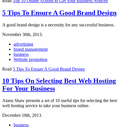
Read
Top 10 Online Actions to Get Your Business Noticed
5 Tips To Ensure A Good Brand Design
A good brand design is a necessity for any successful business.
November 30th, 2013.
advertising
brand management
business
Website promotion
Read
5 Tips To Ensure A Good Brand Design
10 Tips On Selecting Best Web Hosting
For Your Business
Atanu Shaw presents a set of 10 useful tips for selecting the best
web hosting service to take your business online.
December 18th, 2013.
business