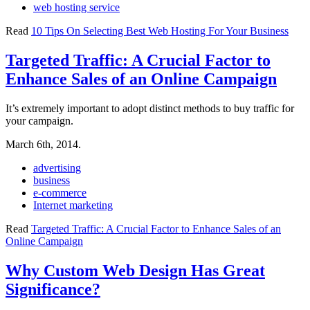
web hosting service
Read
10 Tips On Selecting Best Web Hosting For Your Business
Targeted Traffic: A Crucial Factor to
Enhance Sales of an Online Campaign
It’s extremely important to adopt distinct methods to buy traffic for
your campaign.
March 6th, 2014.
advertising
business
e-commerce
Internet marketing
Read
Targeted Traffic: A Crucial Factor to Enhance Sales of an
Online Campaign
Why Custom Web Design Has Great
Significance?