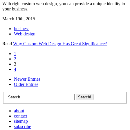
With right custom web design, you can provide a unique identity to
your business.
March 19th, 2015.
business
Web design
Read
Why Custom Web Design Has Great Significance?
1
2
3
4
Newer Entries
Older Entries
about
contact
sitemap
subscribe