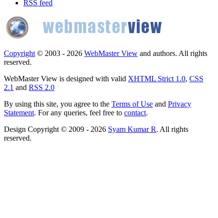
RSS feed
Copyright
© 2003 - 2026
WebMaster View
and authors. All rights
reserved.
WebMaster View is designed with valid
XHTML Strict 1.0
,
CSS
2.1
and
RSS 2.0
By using this site, you agree to the
Terms of Use
and
Privacy
Statement
. For any queries, feel free to
contact
.
Design Copyright © 2009 - 2026
Syam Kumar R
. All rights
reserved.