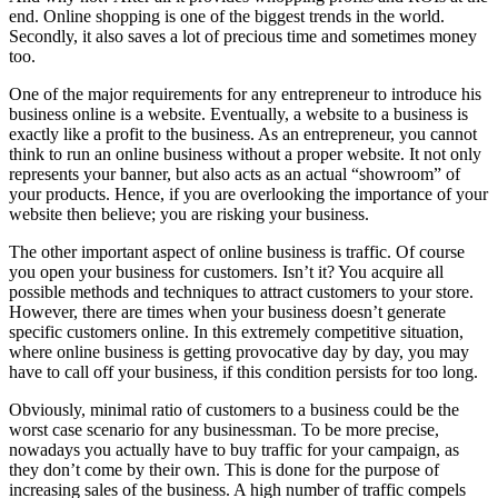
end. Online shopping is one of the biggest trends in the world.
Secondly, it also saves a lot of precious time and sometimes money
too.
One of the major requirements for any entrepreneur to introduce his
business online is a website. Eventually, a website to a business is
exactly like a profit to the business. As an entrepreneur, you cannot
think to run an online business without a proper website. It not only
represents your banner, but also acts as an actual “showroom” of
your products. Hence, if you are overlooking the importance of your
website then believe; you are risking your business.
The other important aspect of online business is traffic. Of course
you open your business for customers. Isn’t it? You acquire all
possible methods and techniques to attract customers to your store.
However, there are times when your business doesn’t generate
specific customers online. In this extremely competitive situation,
where online business is getting provocative day by day, you may
have to call off your business, if this condition persists for too long.
Obviously, minimal ratio of customers to a business could be the
worst case scenario for any businessman. To be more precise,
nowadays you actually have to buy traffic for your campaign, as
they don’t come by their own. This is done for the purpose of
increasing sales of the business. A high number of traffic compels