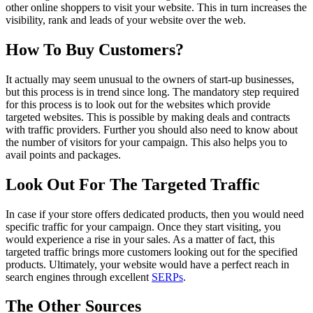
other online shoppers to visit your website. This in turn increases the
visibility, rank and leads of your website over the web.
How To Buy Customers?
It actually may seem unusual to the owners of start-up businesses,
but this process is in trend since long. The mandatory step required
for this process is to look out for the websites which provide
targeted websites. This is possible by making deals and contracts
with traffic providers. Further you should also need to know about
the number of visitors for your campaign. This also helps you to
avail points and packages.
Look Out For The Targeted Traffic
In case if your store offers dedicated products, then you would need
specific traffic for your campaign. Once they start visiting, you
would experience a rise in your sales. As a matter of fact, this
targeted traffic brings more customers looking out for the specified
products. Ultimately, your website would have a perfect reach in
search engines through excellent
SERPs
.
The Other Sources