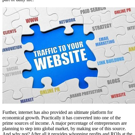
Further, internet has also provided an ultimate platform for
economical growth. Practically it has converted into one of the
prime sources of income. A major percentage of entrepreneurs are
planning to step into global market, by making use of this source.
And why not? After all it provides whopping profits and ROIs at the