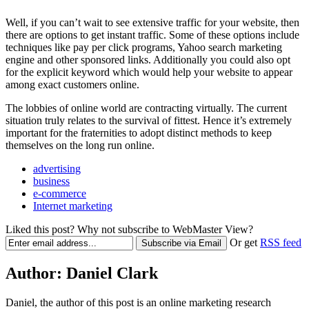
Well, if you can’t wait to see extensive traffic for your website, then
there are options to get instant traffic. Some of these options include
techniques like pay per click programs, Yahoo search marketing
engine and other sponsored links. Additionally you could also opt
for the explicit keyword which would help your website to appear
among exact customers online.
The lobbies of online world are contracting virtually. The current
situation truly relates to the survival of fittest. Hence it’s extremely
important for the fraternities to adopt distinct methods to keep
themselves on the long run online.
advertising
business
e-commerce
Internet marketing
Liked this post? Why not subscribe to WebMaster View?
Or get
RSS feed
Author:
Daniel Clark
Daniel, the author of this post is an online marketing research