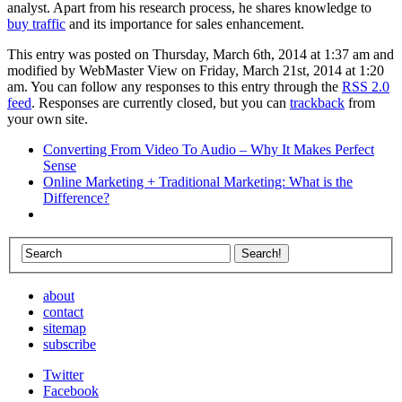
analyst. Apart from his research process, he shares knowledge to
buy traffic
and its importance for sales enhancement.
This entry was posted on Thursday, March 6th, 2014 at 1:37 am and
modified by WebMaster View on Friday, March 21st, 2014 at 1:20
am. You can follow any responses to this entry through the
RSS 2.0
feed
. Responses are currently closed, but you can
trackback
from
your own site.
Converting From Video To Audio – Why It Makes Perfect
Sense
Online Marketing + Traditional Marketing: What is the
Difference?
about
contact
sitemap
subscribe
Twitter
Facebook