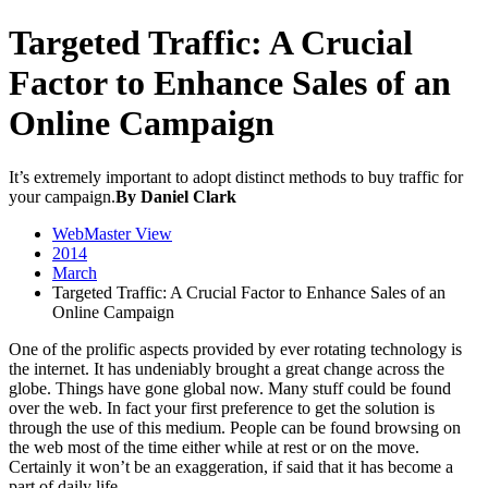
Targeted Traffic: A Crucial
Factor to Enhance Sales of an
Online Campaign
It’s extremely important to adopt distinct methods to buy traffic for
your campaign.
By Daniel Clark
WebMaster View
2014
March
Targeted Traffic: A Crucial Factor to Enhance Sales of an
Online Campaign
One of the prolific aspects provided by ever rotating technology is
the internet. It has undeniably brought a great change across the
globe. Things have gone global now. Many stuff could be found
over the web. In fact your first preference to get the solution is
through the use of this medium. People can be found browsing on
the web most of the time either while at rest or on the move.
Certainly it won’t be an exaggeration, if said that it has become a
part of daily life.