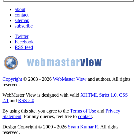
about
contact
sitemap
subscribe
Twitter
Facebook
RSS feed
Copyright
© 2003 - 2026
WebMaster View
and authors. All rights
reserved.
WebMaster View is designed with valid
XHTML Strict 1.0
,
CSS
2.1
and
RSS 2.0
By using this site, you agree to the
Terms of Use
and
Privacy
Statement
. For any queries, feel free to
contact
.
Design Copyright © 2009 - 2026
Syam Kumar R
. All rights
reserved.