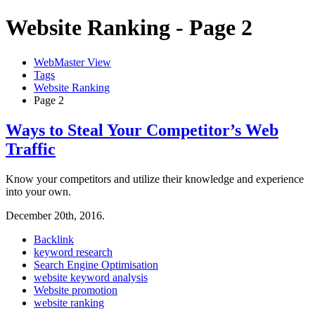
Website Ranking - Page 2
WebMaster View
Tags
Website Ranking
Page 2
Ways to Steal Your Competitor’s Web
Traffic
Know your competitors and utilize their knowledge and experience
into your own.
December 20th, 2016.
Backlink
keyword research
Search Engine Optimisation
website keyword analysis
Website promotion
website ranking