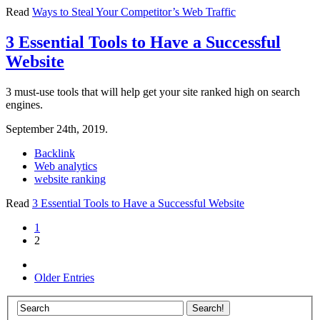
Read
Ways to Steal Your Competitor’s Web Traffic
3 Essential Tools to Have a Successful
Website
3 must-use tools that will help get your site ranked high on search
engines.
September 24th, 2019.
Backlink
Web analytics
website ranking
Read
3 Essential Tools to Have a Successful Website
1
2
Older Entries