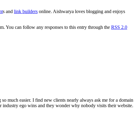
nt
s and
link builders
online. Aishwarya loves blogging and enjoys
. You can follow any responses to this entry through the
RSS 2.0
 so much easier. I find new clients nearly always ask me for a domain
r industry ego wins and they wonder why nobody visits their website.