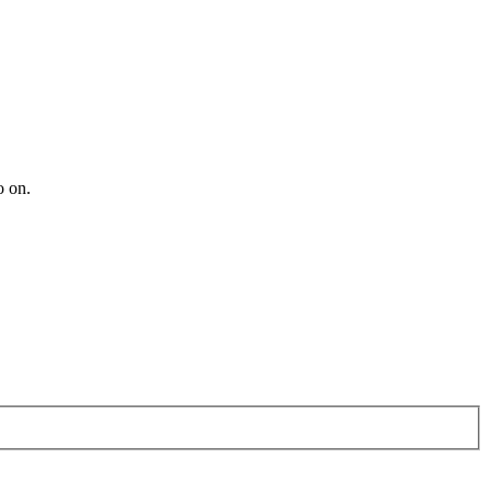
o on.