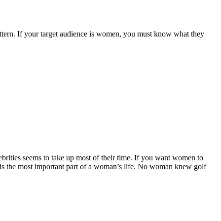
attern. If your target audience is women, you must know what they
ebrities seems to take up most of their time. If you want women to
r is the most important part of a woman’s life. No woman knew golf