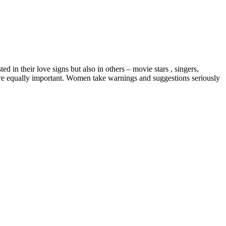
 in their love signs but also in others – movie stars , singers,
are equally important. Women take warnings and suggestions seriously