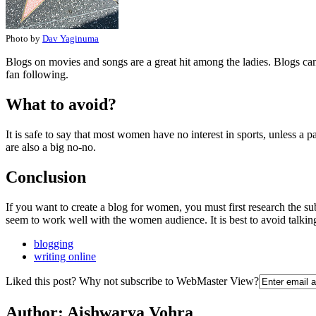
Photo by
Dav Yaginuma
Blogs on movies and songs are a great hit among the ladies. Blogs can
fan following.
What to avoid?
It is safe to say that most women have no interest in sports, unless a 
are also a big no-no.
Conclusion
If you want to create a blog for women, you must first research the su
seem to work well with the women audience. It is best to avoid talkin
blogging
writing online
Liked this post? Why not subscribe to WebMaster View?
Author:
Aishwarya Vohra