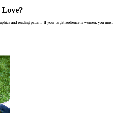
 Love?
hics and reading pattern. If your target audience is women, you must 