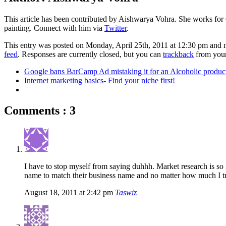
This article has been contributed by Aishwarya Vohra. She works for 
painting. Connect with him via
Twitter
.
This entry was posted on Monday, April 25th, 2011 at 12:30 pm and 
feed
. Responses are currently closed, but you can
trackback
from your
Google bans BarCamp Ad mistaking it for an Alcoholic produc
Internet marketing basics- Find your niche first!
Comments : 3
I have to stop myself from saying duhhh. Market research is so
name to match their business name and no matter how much I tr
August 18, 2011 at 2:42 pm
Taswiz