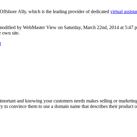
Offshore Ally, which is the leading provider of dedicated
virtual assista
modified by WebMaster View on Saturday, March 22nd, 2014 at 5:47 pm
 own site.
t
 imortant and knowing your customers needs makes selling or marketing
y to convince them to use a domain name that describes their product o