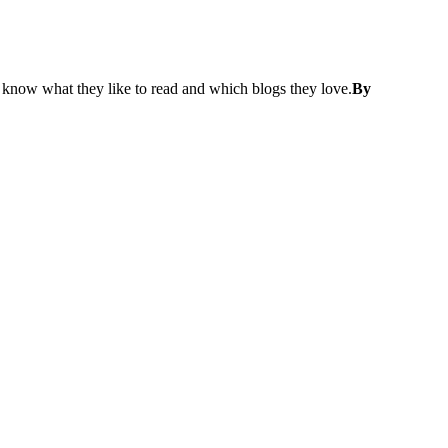
know what they like to read and which blogs they love.
By