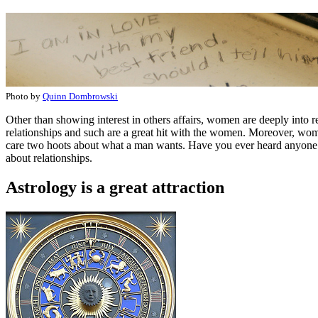
Photo by
Quinn Dombrowski
Other than showing interest in others affairs, women are deeply into r
relationships and such are a great hit with the women. Moreover, w
care two hoots about what a man wants. Have you ever heard anyone sa
about relationships.
Astrology is a great attraction