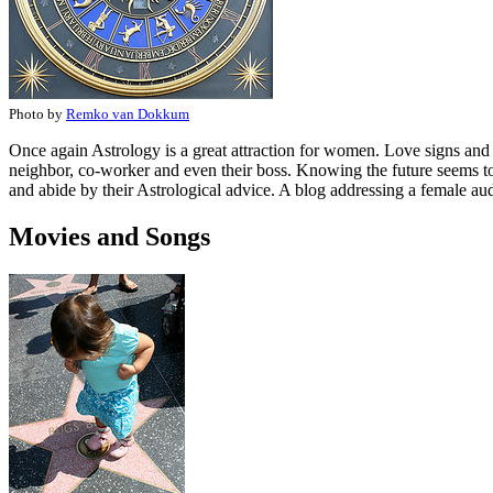
Photo by
Remko van Dokkum
Once again Astrology is a great attraction for women. Love signs and co
neighbor, co-worker and even their boss. Knowing the future seems to
and abide by their Astrological advice. A blog addressing a female au
Movies and Songs