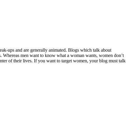
 break-ups and are generally animated. Blogs which talk about
ships. Whereas men want to know what a woman wants, women don’t
r of their lives. If you want to target women, your blog must talk