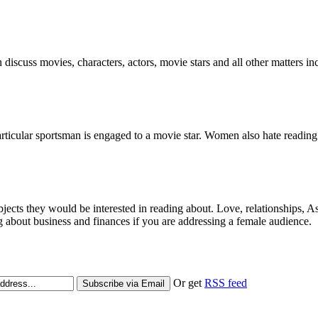
 discuss movies, characters, actors, movie stars and all other matters i
particular sportsman is engaged to a movie star. Women also hate reading 
bjects they would be interested in reading about. Love, relationships, A
g about business and finances if you are addressing a female audience.
Or get
RSS feed