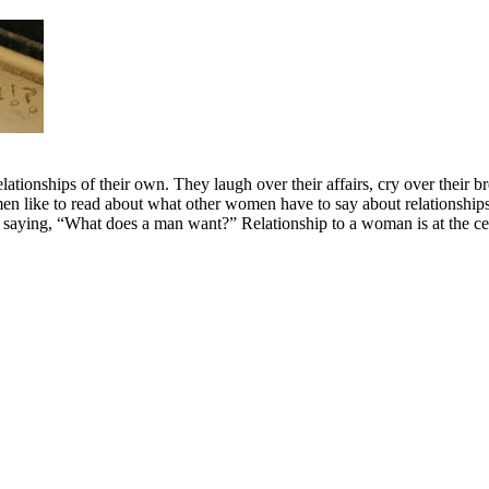
elationships of their own. They laugh over their affairs, cry over their
omen like to read about what other women have to say about relation
ying, “What does a man want?” Relationship to a woman is at the cente