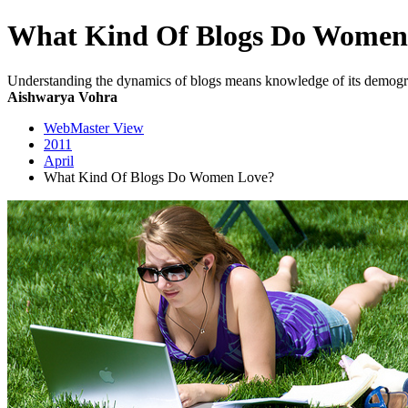
What Kind Of Blogs Do Women
Understanding the dynamics of blogs means knowledge of its demograp
Aishwarya Vohra
WebMaster View
2011
April
What Kind Of Blogs Do Women Love?