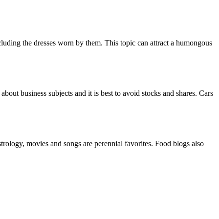
ncluding the dresses worn by them. This topic can attract a humongous
about business subjects and it is best to avoid stocks and shares. Cars
strology, movies and songs are perennial favorites. Food blogs also