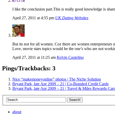
I like the conclusion part.This is really good knowledge is s
April 27, 2011 at 4:55 pm
UK Dating Websites
But its not for all women. Coz there are women entrepreneurs 
Love, movie stars topics would be the one’s who are not worki
April 27, 2011 at 11:25 am
Kelvin Castelino
Pings/Trackbacks: 3
Nice “makemoneyonline” photos | The Niche Solution
Bryant Park, late Apr 2009 – 21 | Co-Branded Credit Cards
Bryant Park, late Apr 2009 – 21 | Travel & Miles Rewards Car
about