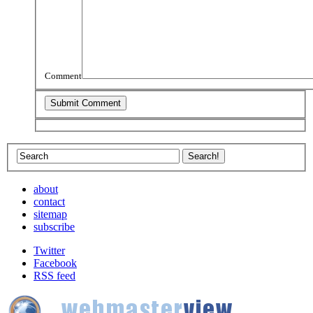
Comment
about
contact
sitemap
subscribe
Twitter
Facebook
RSS feed