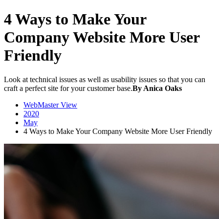
4 Ways to Make Your
Company Website More User
Friendly
Look at technical issues as well as usability issues so that you can
craft a perfect site for your customer base.
By Anica Oaks
WebMaster View
2020
May
4 Ways to Make Your Company Website More User Friendly