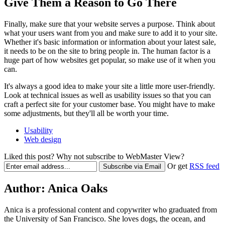
Give Them a Reason to Go There
Finally, make sure that your website serves a purpose. Think about
what your users want from you and make sure to add it to your site.
Whether it's basic information or information about your latest sale,
it needs to be on the site to bring people in. The human factor is a
huge part of how websites get popular, so make use of it when you
can.
It's always a good idea to make your site a little more user-friendly.
Look at technical issues as well as usability issues so that you can
craft a perfect site for your customer base. You might have to make
some adjustments, but they'll all be worth your time.
Usability
Web design
Liked this post? Why not subscribe to WebMaster View?
Or get
RSS feed
Author:
Anica Oaks
Anica is a professional content and copywriter who graduated from
the University of San Francisco. She loves dogs, the ocean, and