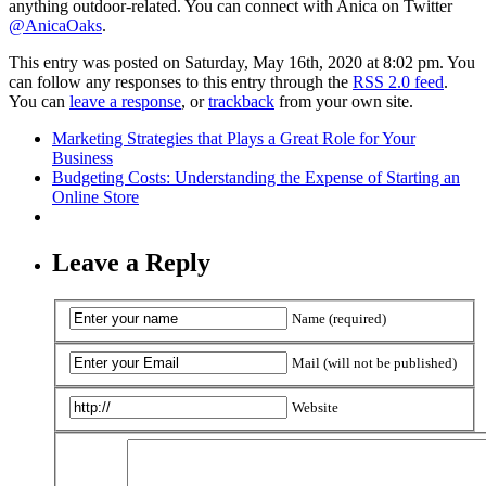
anything outdoor-related. You can connect with Anica on Twitter
@AnicaOaks
.
This entry was posted on Saturday, May 16th, 2020 at 8:02 pm. You
can follow any responses to this entry through the
RSS 2.0 feed
.
You can
leave a response
, or
trackback
from your own site.
Marketing Strategies that Plays a Great Role for Your
Business
Budgeting Costs: Understanding the Expense of Starting an
Online Store
Leave a Reply
Name (required)
Mail (will not be published)
Website