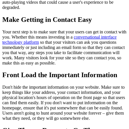
auto-playing videos that could cause a user's experience to be
degraded.
Make Getting in Contact Easy
Your next step is to make sure that your users can get in contact with
you. Whether this means investing in a
conversational interface
technology platform
so that your visitors can ask you questions
immediately or just including an email form so that they can contact
you that way, any steps you take to facilitate communication will
work. Many visitors look for your site so they can contact you, so
make this as easy as possible.
Front Load the Important Information
Don't hide the important information on your website. Make sure to
keep things like your address, your contact information, and your
physical location's hours of operation on the front page so that users
can find them easily. If you don't want to put information on the
homepage, ensure that it's put somewhere that can be easily found.
Users aren't going to hunt around your website forever – give them
what they need, or they will go somewhere else.