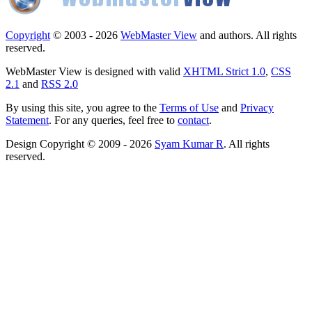
Copyright
© 2003 - 2026
WebMaster View
and authors. All rights
reserved.
WebMaster View is designed with valid
XHTML Strict 1.0
,
CSS
2.1
and
RSS 2.0
By using this site, you agree to the
Terms of Use
and
Privacy
Statement
. For any queries, feel free to
contact
.
Design Copyright © 2009 - 2026
Syam Kumar R
. All rights
reserved.