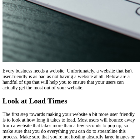
Every business needs a website. Unfortunately, a website that isn't
user-friendly is as bad as not having a website at all. Below are a
handful of tips that will help you to ensure that your users can
actually get the most out of your website.
Look at Load Times
The first step towards making your website a bit more user-friendly
is to look at how long it takes to load. Most users will bounce away
from a website that takes more than a few seconds to pop up, so
make sure that you do everything you can do to streamline this
process. Make sure that you're not hosting absurdly large images or