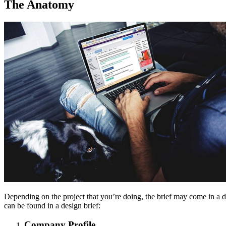
The Anatomy
Depending on the project that you’re doing, the brief may come in a di
can be found in a design brief:
Company Profile