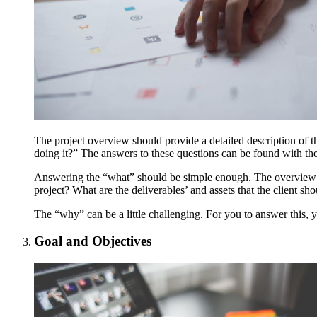
The project overview should provide a detailed description of t
doing it?” The answers to these questions can be found with t
Answering the “what” should be simple enough. The overview sho
project? What are the deliverables’ and assets that the client sh
The “why” can be a little challenging. For you to answer this, y
Goal and Objectives