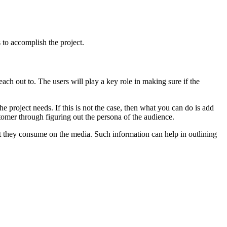
 to accomplish the project.
each out to. The users will play a key role in making sure if the
 project needs. If this is not the case, then what you can do is add
stomer through figuring out the persona of the audience.
t they consume on the media. Such information can help in outlining