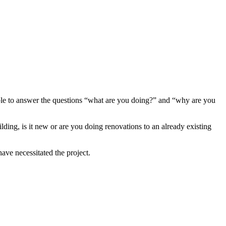
 able to answer the questions “what are you doing?” and “why are you
ing, is it new or are you doing renovations to an already existing
ave necessitated the project.