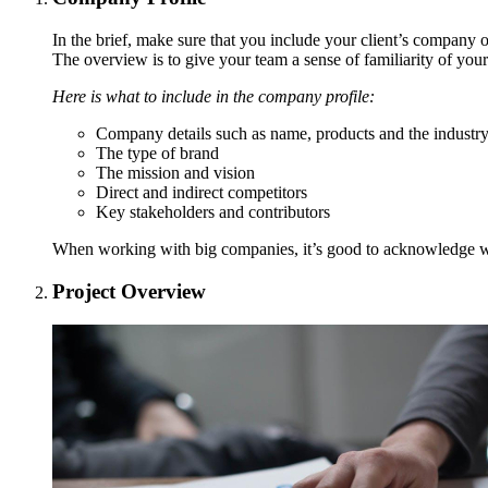
In the brief, make sure that you include your client’s company or
The overview is to give your team a sense of familiarity of your 
Here is what to include in the company profile:
Company details such as name, products and the industry
The type of brand
The mission and vision
Direct and indirect competitors
Key stakeholders and contributors
When working with big companies, it’s good to acknowledge who
Project Overview