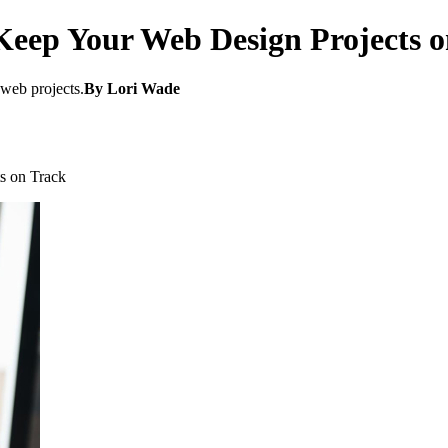
 Keep Your Web Design Projects 
 web projects.
By Lori Wade
s on Track