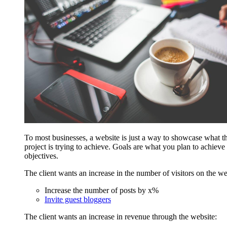
To most businesses, a website is just a way to showcase what th
project is trying to achieve. Goals are what you plan to achieve
objectives.
The client wants an increase in the number of visitors on the we
Increase the number of posts by x%
Invite guest bloggers
The client wants an increase in revenue through the website: