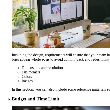
Including the design, requirements will ensure that your team ha
brief appear whole so as to avoid coming back and redesigning
Dimensions and resolutions
File formats
Colors
Images
In this section, you can also include some reference materials su
Budget and Time Limit