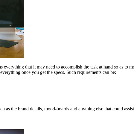
s everything that it may need to accomplish the task at hand so as to mee
 everything once you get the specs. Such requirements can be:
ch as the brand details, mood-boards and anything else that could assist