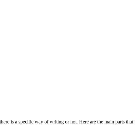
ere is a specific way of writing or not. Here are the main parts that