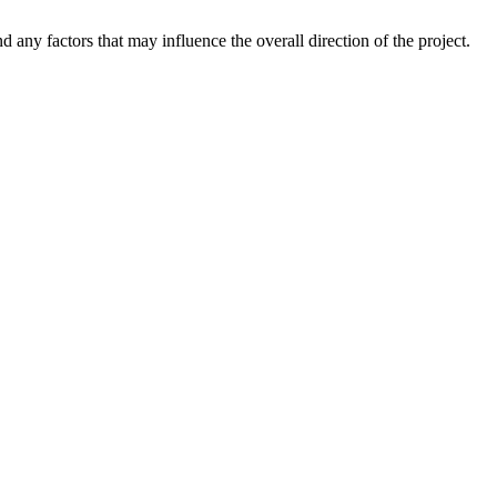
 any factors that may influence the overall direction of the project.