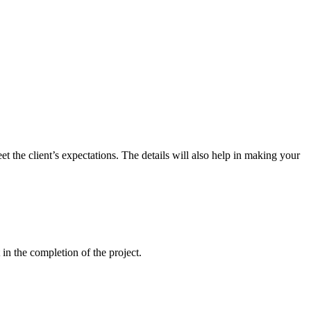
t the client’s expectations. The details will also help in making your
 in the completion of the project.