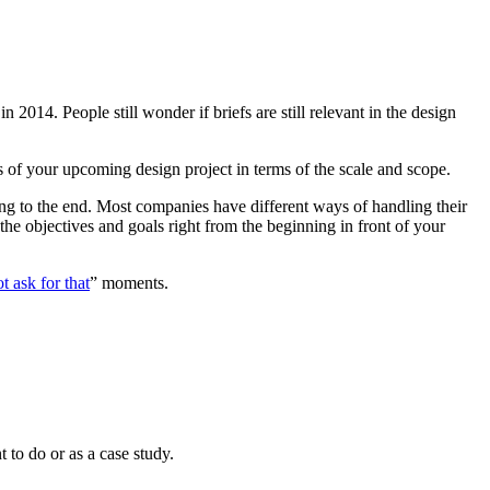
in 2014. People still wonder if briefs are still relevant in the design
ls of your upcoming design project in terms of the scale and scope.
ing to the end. Most companies have different ways of handling their
g the objectives and goals right from the beginning in front of your
t ask for that
” moments.
t to do or as a case study.