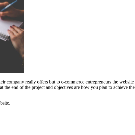
eir company really offers but to e-commerce entrepreneurs the website i
 at the end of the project and objectives are how you plan to achieve t
bsite.