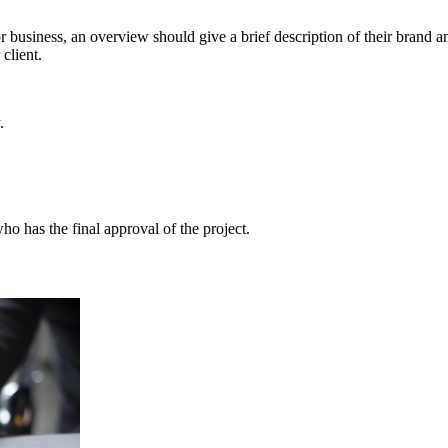
 business, an overview should give a brief description of their brand and
client.
.
 has the final approval of the project.