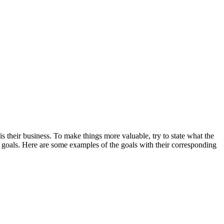
s their business. To make things more valuable, try to state what the
he goals. Here are some examples of the goals with their corresponding