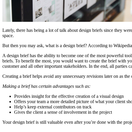
Lately, there has being a lot of talk about design briefs since they were 
space.
But then you may ask, what is a design brief? According to Wikipedi
A design brief has the ability to become one of the most powerful too
briefs. To benefit the most, you would want to create the brief with your
customer and all other important stakeholders. In the end, all parties 
Creating a brief helps avoid any unnecessary revisions later on as the 
Making a brief has certain advantages such as:
Provides insight for the effective creation of a visual design
Offers your team a more detailed picture of what your client sh
Help’s keep external contributors on track
Gives the client a sense of involvement in the project
Your design brief is still valuable even after you’re done with the proje