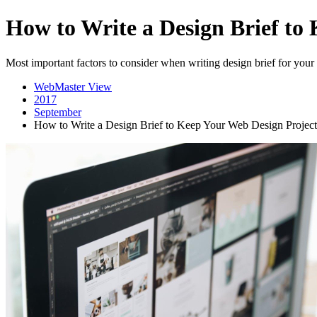
How to Write a Design Brief to
Most important factors to consider when writing design brief for your
WebMaster View
2017
September
How to Write a Design Brief to Keep Your Web Design Project