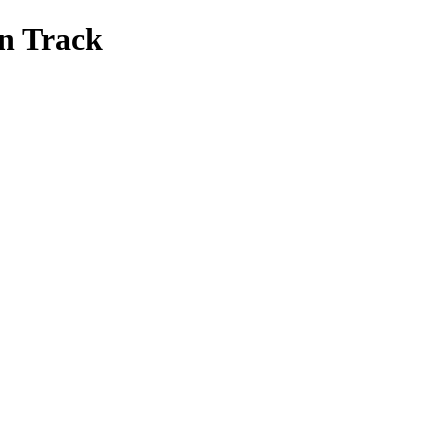
on Track