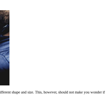
fferent shape and size. This, however, should not make you wonder if th