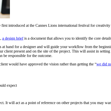
first introduced at the Cannes Lions international festival for creativity 
a,
a design brief
is a document that allows you to identify the core detai
ls at hand for a designer and will guide your workflow from the beginn
 client present and on the site of the project. This will assist in settin
can be responsible for the outcome.
client would have approved the vision rather than getting the “
we did no
ould expect
ct. It will act as a point of reference on other projects that you may wan