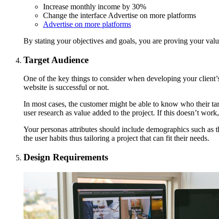
Increase monthly income by 30%
Change the interface Advertise on more platforms
Advertise on more platforms
By stating your objectives and goals, you are proving your valu
Target Audience
One of the key things to consider when developing your client’s p
website is successful or not.
In most cases, the customer might be able to know who their tar
user research as value added to the project. If this doesn’t wor
Your personas attributes should include demographics such as t
the user habits thus tailoring a project that can fit their needs.
Design Requirements