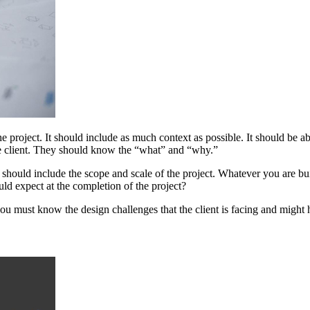
he project. It should include as much context as possible. It should be
he client. They should know the “what” and “why.”
uld include the scope and scale of the project. Whatever you are build
ould expect at the completion of the project?
ou must know the design challenges that the client is facing and might h