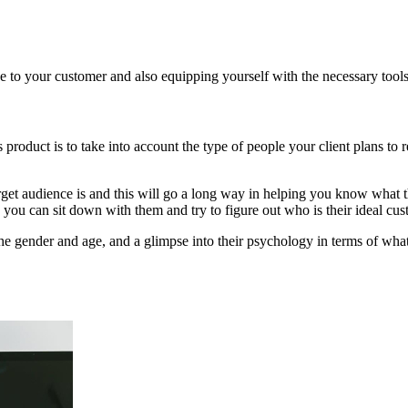
e to your customer and also equipping yourself with the necessary tools
roduct is to take into account the type of people your client plans to r
get audience is and this will go a long way in helping you know what the
k, you can sit down with them and try to figure out who is their ideal cu
he gender and age, and a glimpse into their psychology in terms of wha