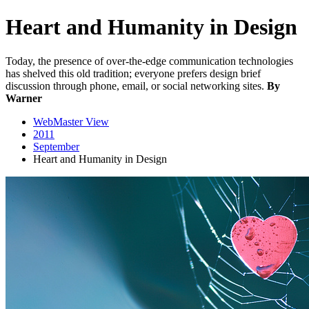
Heart and Humanity in Design
Today, the presence of over-the-edge communication technologies
has shelved this old tradition; everyone prefers design brief
discussion through phone, email, or social networking sites.
By
Warner
WebMaster View
2011
September
Heart and Humanity in Design