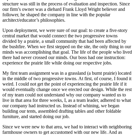
structure was still in the process of evaluation and inspection. Since
our firm’s owner was a diehard Frank Lloyd Wright believer and
follower, he shaped the company in line with the popular
architect/educator’s philosophies.
Upon deployment, we were sure of our goal: to create a five-story
central market that would connect the two progressive towns
divided by a prairie, a small community that had been affected by
the bushfire. When we first stepped on the site, the only thing in our
minds was accomplishing that goal. The life of the people who lived
there had never crossed our minds. Our boss had one instruction:
experience the prairie life while doing our respective jobs.
My first team assignment was in a grassland (a burnt prairie) located
in the middle of two progressive towns. At first, of course, I found it
weird. I could not get the point of experiencing the prairie life if it
would eventually change once we erected our design. While the rest
of my team could not understand why our company wanted us to
live in that area for three weeks, I, as a team leader, adhered to what
our company had instructed us. Instead of whining, we began
building our tents, assembled drafting tables and other foldable
furniture, and started doing our job.
Since we were new to that area, we had to interact with neighboring
farmhouse owners to get accustomed with our new life. And as