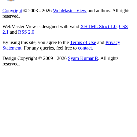
Copyright
© 2003 - 2026
WebMaster View
and authors. All rights
reserved.
WebMaster View is designed with valid
XHTML Strict 1.0
,
CSS
2.1
and
RSS 2.0
By using this site, you agree to the
Terms of Use
and
Privacy
Statement
. For any queries, feel free to
contact
.
Design Copyright © 2009 - 2026
Syam Kumar R
. All rights
reserved.