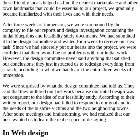
these friendly locals helped us find the nearest marketplace and other
town landmarks that could be essential to our project, we gradually
became familiarized with their lives and with their needs.
After three weeks of immersion, we were summoned by the
company to file our reports and design investigation containing the
initial blueprints and feasibility study documents. We had submitted
it to the design committee and waited for a week to receive our next
task. Since we had sincerely put our hearts into the project, we were
confident that there would be no problems with our initial work.
However, the design committee never said anything that satisfied
our conclusions; they just instructed us to redesign everything from
scratch, according to what we had learnt the entire three weeks of
immersion.
We were surprised by what the design committee had told us. They
said that they nullified our first work because our initial design was
not congruent to the idea of our feasibility study. According to their
written report, our design had failed to respond to our goal and to
the needs of the bushfire victims and the two neighboring towns.
After some meetings and brainstorming, we had realized that our
boss wanted us to learn the real essence of designing.
In Web design