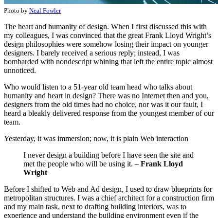
Photo by
Neal Fowler
The heart and humanity of design. When I first discussed this with
my colleagues, I was convinced that the great Frank Lloyd Wright’s
design philosophies were somehow losing their impact on younger
designers. I barely received a serious reply; instead, I was
bombarded with nondescript whining that left the entire topic almost
unnoticed.
Who would listen to a 51-year old team head who talks about
humanity and heart in design? There was no Internet then and you,
designers from the old times had no choice, nor was it our fault, I
heard a bleakly delivered response from the youngest member of our
team.
Yesterday, it was immersion; now, it is plain Web interaction
I never design a building before I have seen the site and
met the people who will be using it. –
Frank Lloyd
Wright
Before I shifted to Web and Ad design, I used to draw blueprints for
metropolitan structures. I was a chief architect for a construction firm
and my main task, next to drafting building interiors, was to
experience and understand the building environment even if the