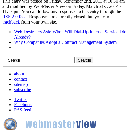
This entry was posted on Friday, September 2nd, 2011 at 10:30 am
and modified by WebMaster View on Friday, March 21st, 2014 at
11:17 pm. You can follow any responses to this entry through the
RSS 2.0 feed
. Responses are currently closed, but you can
trackback
from your own site.
Web Designers Ask: When Will Dial-Up Internet Service Die
Already?
Why Companies Adopt a Contract Management System
about
contact
sitemap
subscribe
Twitter
Facebook
RSS feed