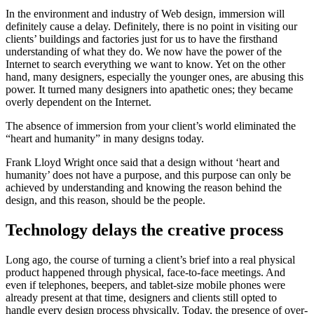
In the environment and industry of Web design, immersion will
definitely cause a delay. Definitely, there is no point in visiting our
clients’ buildings and factories just for us to have the firsthand
understanding of what they do. We now have the power of the
Internet to search everything we want to know. Yet on the other
hand, many designers, especially the younger ones, are abusing this
power. It turned many designers into apathetic ones; they became
overly dependent on the Internet.
The absence of immersion from your client’s world eliminated the
“heart and humanity” in many designs today.
Frank Lloyd Wright once said that a design without ‘heart and
humanity’ does not have a purpose, and this purpose can only be
achieved by understanding and knowing the reason behind the
design, and this reason, should be the people.
Technology delays the creative process
Long ago, the course of turning a client’s brief into a real physical
product happened through physical, face-to-face meetings. And
even if telephones, beepers, and tablet-size mobile phones were
already present at that time, designers and clients still opted to
handle every design process physically. Today, the presence of over-