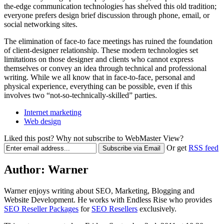
the-edge communication technologies has shelved this old tradition;
everyone prefers design brief discussion through phone, email, or
social networking sites.
The elimination of face-to face meetings has ruined the foundation
of client-designer relationship. These modern technologies set
limitations on those designer and clients who cannot express
themselves or convey an idea through technical and professional
writing. While we all know that in face-to-face, personal and
physical experience, everything can be possible, even if this
involves two “not-so-technically-skilled” parties.
Internet marketing
Web design
Liked this post? Why not subscribe to WebMaster View?
Or get
RSS feed
Author:
Warner
Warner enjoys writing about SEO, Marketing, Blogging and
Website Development. He works with Endless Rise who provides
SEO Reseller Packages
for
SEO Resellers
exclusively.