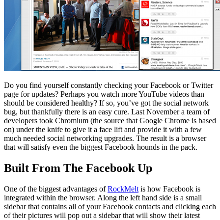
Do you find yourself constantly checking your Facebook or Twitter
page for updates? Perhaps you watch more YouTube videos than
should be considered healthy? If so, you’ve got the social network
bug, but thankfully there is an easy cure. Last November a team of
developers took Chromium (the source that Google Chrome is based
on) under the knife to give it a face lift and provide it with a few
much needed social networking upgrades. The result is a browser
that will satisfy even the biggest Facebook hounds in the pack.
Built From The Facebook Up
One of the biggest advantages of
RockMelt
is how Facebook is
integrated within the browser. Along the left hand side is a small
sidebar that contains all of your Facebook contacts and clicking each
of their pictures will pop out a sidebar that will show their latest