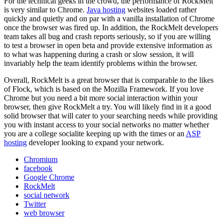
For the technical geeks in the crowd, the performance of RockMelt
is very similar to Chrome.
Java hosting
websites loaded rather
quickly and quietly and on par with a vanilla installation of Chrome
once the browser was fired up. In addition, the RockMelt developers
team takes all bug and crash reports seriously, so if you are willing
to test a browser in open beta and provide extensive information as
to what was happening during a crash or slow session, it will
invariably help the team identify problems within the browser.
Overall, RockMelt is a great browser that is comparable to the likes
of Flock, which is based on the Mozilla Framework. If you love
Chrome but you need a bit more social interaction within your
browser, then give RockMelt a try. You will likely find in it a good
solid browser that will cater to your searching needs while providing
you with instant access to your social networks no matter whether
you are a college socialite keeping up with the times or an
ASP
hosting
developer looking to expand your network.
Chromium
facebook
Google Chrome
RockMelt
social network
Twitter
web browser