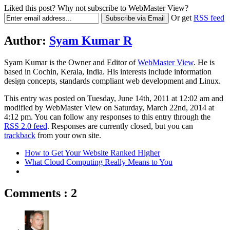
Liked this post? Why not subscribe to WebMaster View?
Or get
RSS feed
Author:
Syam Kumar R
Syam Kumar is the
Owner and Editor
of
WebMaster View
. He is
based in
Cochin
,
Kerala
,
India
. His interests include information
design concepts, standards compliant web development and Linux.
This entry was posted on Tuesday, June 14th, 2011 at 12:02 am and
modified by WebMaster View on Saturday, March 22nd, 2014 at
4:12 pm. You can follow any responses to this entry through the
RSS 2.0 feed
. Responses are currently closed, but you can
trackback
from your own site.
How to Get Your Website Ranked Higher
What Cloud Computing Really Means to You
Comments : 2