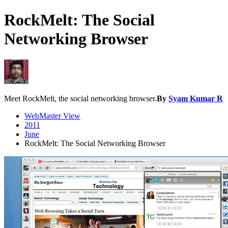
RockMelt: The Social
Networking Browser
Meet RockMelt, the social networking browser.
By
Syam Kumar R
WebMaster View
2011
June
RockMelt: The Social Networking Browser