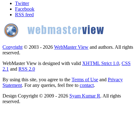
Twitter
Facebook
RSS feed
Copyright
© 2003 - 2026
WebMaster View
and authors. All rights
reserved.
WebMaster View is designed with valid
XHTML Strict 1.0
,
CSS
2.1
and
RSS 2.0
By using this site, you agree to the
Terms of Use
and
Privacy
Statement
. For any queries, feel free to
contact
.
Design Copyright © 2009 - 2026
Syam Kumar R
. All rights
reserved.