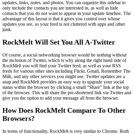
updates, links, notes, and photos. You can organize this sidebar to
only include the contacts you are interested in, as well as hide
contacts that you do not want to appear in your update timeline. The
advantage of this layout is that it gives you control over whose
updates you see, so your feed is not cluttered with apps and other
junk.
RockMelt Will Set You All A-Twitter
Of course, a social networking browser would be nothing without
the inclusion of Twitter, which is why along the right hand side of
RockMelt you will find your Twitter feed, as well as your RSS
feeds for various other sites including Flickr, Gmail, Remember The
Milk, and any other services you might use. Twitter updates are a
snap and RockMelt provides an easy way to upgrade your social
status within the browser by clicking a small “Share” link at the top
of the browser. This will share the pre-shortened link via Twitter and
give you the option to add your message all from the browser.
How Does RockMelt Compare To Other
Browsers?
In terms of functionality, RockMelt is very similar to Chrome. Both