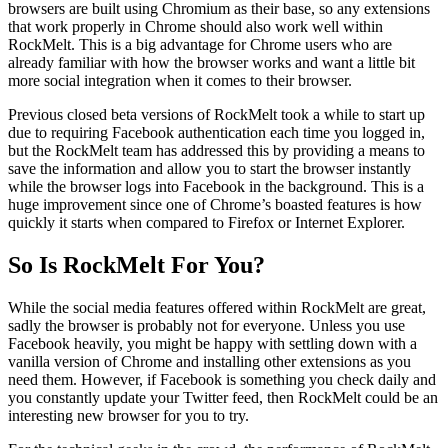
browsers are built using Chromium as their base, so any extensions
that work properly in Chrome should also work well within
RockMelt. This is a big advantage for Chrome users who are
already familiar with how the browser works and want a little bit
more social integration when it comes to their browser.
Previous closed beta versions of RockMelt took a while to start up
due to requiring Facebook authentication each time you logged in,
but the RockMelt team has addressed this by providing a means to
save the information and allow you to start the browser instantly
while the browser logs into Facebook in the background. This is a
huge improvement since one of Chrome’s boasted features is how
quickly it starts when compared to Firefox or Internet Explorer.
So Is RockMelt For You?
While the social media features offered within RockMelt are great,
sadly the browser is probably not for everyone. Unless you use
Facebook heavily, you might be happy with settling down with a
vanilla version of Chrome and installing other extensions as you
need them. However, if Facebook is something you check daily and
you constantly update your Twitter feed, then RockMelt could be an
interesting new browser for you to try.