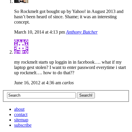
So Rockmelt got bought up by Yahoo! in August 2013 and
hasn’t been heard of since. Shame; it was an interesting
concept.
March 10, 2014 at 4:13 pm
Anthony Butcher
my rockmelt starts up loggin in in facebook…. what if my
laptop gest stolen? I want to enter password everytime i start
up rockmelt…. how to do that??
June 16, 2012 at 4:36 am
carlos
about
contact
sitemap
subscribe