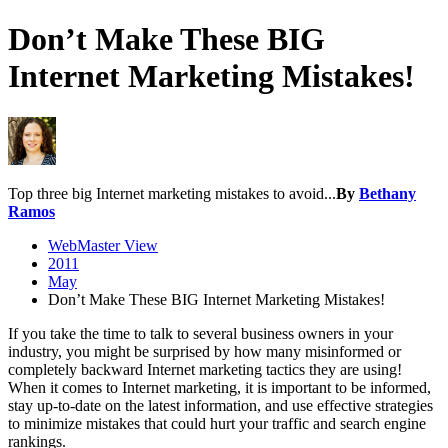
Don’t Make These BIG
Internet Marketing Mistakes!
Top three big Internet marketing mistakes to avoid...
By
Bethany
Ramos
WebMaster View
2011
May
Don’t Make These BIG Internet Marketing Mistakes!
If you take the time to talk to several business owners in your
industry, you might be surprised by how many misinformed or
completely backward Internet marketing tactics they are using!
When it comes to Internet marketing, it is important to be informed,
stay up-to-date on the latest information, and use effective strategies
to minimize mistakes that could hurt your traffic and search engine
rankings.