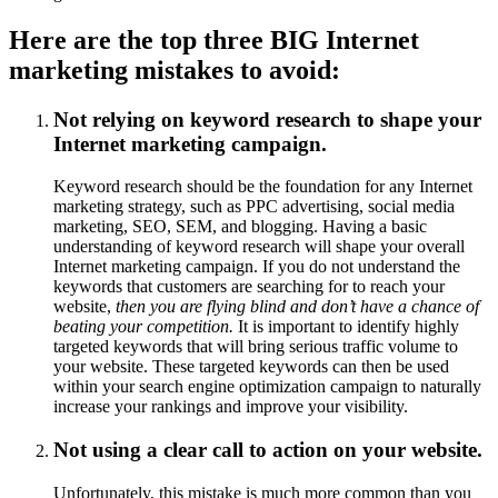
Here are the top three BIG Internet
marketing mistakes to avoid:
Not relying on keyword research to shape your
Internet marketing campaign.
Keyword research should be the foundation for any Internet
marketing strategy, such as PPC advertising, social media
marketing, SEO, SEM, and blogging. Having a basic
understanding of keyword research will shape your overall
Internet marketing campaign. If you do not understand the
keywords that customers are searching for to reach your
website,
then you are flying blind and don’t have a chance of
beating your competition.
It is important to identify highly
targeted keywords that will bring serious traffic volume to
your website. These targeted keywords can then be used
within your search engine optimization campaign to naturally
increase your rankings and improve your visibility.
Not using a clear call to action on your website.
Unfortunately, this mistake is much more common than you