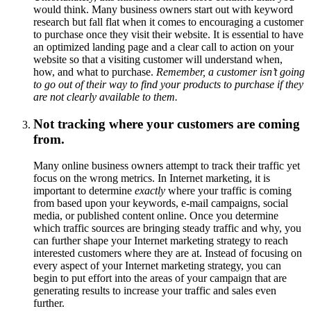
would think. Many business owners start out with keyword
research but fall flat when it comes to encouraging a customer
to purchase once they visit their website. It is essential to have
an optimized landing page and a clear call to action on your
website so that a visiting customer will understand when,
how, and what to purchase.
Remember, a customer isn’t going
to go out of their way to find your products to purchase if they
are not clearly available to them.
Not tracking where your customers are coming
from.
Many online business owners attempt to track their traffic yet
focus on the wrong metrics. In Internet marketing, it is
important to determine
exactly
where your traffic is coming
from based upon your keywords, e-mail campaigns, social
media, or published content online. Once you determine
which traffic sources are bringing steady traffic and why, you
can further shape your Internet marketing strategy to reach
interested customers where they are at. Instead of focusing on
every aspect of your Internet marketing strategy, you can
begin to put effort into the areas of your campaign that are
generating results to increase your traffic and sales even
further.