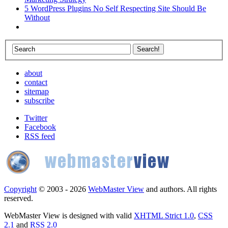
5 WordPress Plugins No Self Respecting Site Should Be
Without
about
contact
sitemap
subscribe
Twitter
Facebook
RSS feed
Copyright
© 2003 - 2026
WebMaster View
and authors. All rights
reserved.
WebMaster View is designed with valid
XHTML Strict 1.0
,
CSS
2.1
and
RSS 2.0