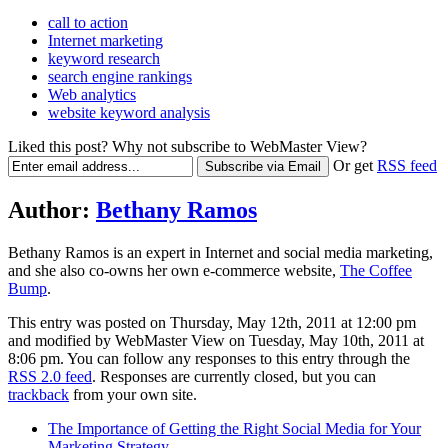
call to action
Internet marketing
keyword research
search engine rankings
Web analytics
website keyword analysis
Liked this post? Why not subscribe to WebMaster View?
Or get
RSS feed
Author:
Bethany Ramos
Bethany Ramos is an expert in Internet and social media marketing,
and she also co-owns her own e-commerce website,
The Coffee
Bump
.
This entry was posted on Thursday, May 12th, 2011 at 12:00 pm
and modified by WebMaster View on Tuesday, May 10th, 2011 at
8:06 pm. You can follow any responses to this entry through the
RSS 2.0 feed
. Responses are currently closed, but you can
trackback
from your own site.
The Importance of Getting the Right Social Media for Your
Marketing Strategy