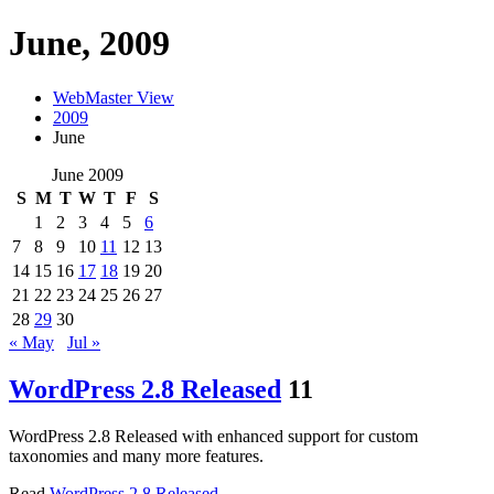
June, 2009
WebMaster View
2009
June
June 2009
S
M
T
W
T
F
S
1
2
3
4
5
6
7
8
9
10
11
12
13
14
15
16
17
18
19
20
21
22
23
24
25
26
27
28
29
30
« May
Jul »
WordPress 2.8 Released
11
WordPress 2.8 Released with enhanced support for custom
taxonomies and many more features.
Read
WordPress 2.8 Released