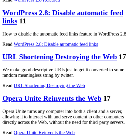
WordPress 2.8: Disable automatic feed
links
11
How to disable the automatic feed links feature in WordPress 2.8
Read
WordPress 2.8: Disable automatic feed links
URL Shortening Destroying the Web
17
We make good descriptive URIs just to get it converted to some
random meaningless string by twitter.
Read
URL Shortening Destroying the Web
Opera Unite Reinvents the Web
17
Opera Unite turns any computer into both a client and a server,
allowing it to interact with and serve content to other computers
directly across the Web, without the need for third-party servers.
Read
Opera Unite Reinvents the Web