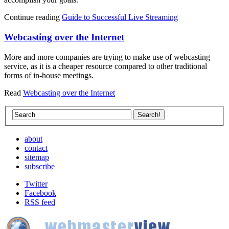
Continue reading
Guide to Successful Live Streaming
Webcasting over the Internet
More and more companies are trying to make use of webcasting
service, as it is a cheaper resource compared to other traditional
forms of in-house meetings.
Read
Webcasting over the Internet
about
contact
sitemap
subscribe
Twitter
Facebook
RSS feed