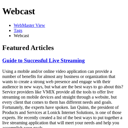
Webcast
WebMaster View
Tags
Webcast
Featured Articles
Guide to Successful Live Streaming
Using a mobile and/or online video application can provide a
number of benefits for almost any business or organization that
wants to create a strong web presence and engage with their
audience in new ways, but what are the best ways to go about this?
Service providers like VMIX provide all the tools to offer live
streaming on mobile devices and straight through a website, but
every client that comes to them has different needs and goals.
Fortunately, the experts have spoken. Ian Quinn, the president of
Products and Services at Lonick Internet Solutions, is one of those
experts. He recently created a list of the best ways to put together a
live streaming application that will meet your needs and help you
accomplish your goals.