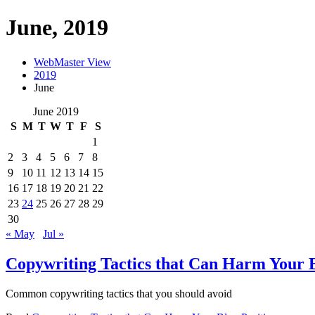
June, 2019
WebMaster View
2019
June
June 2019
S
M
T
W
T
F
S
1
2
3
4
5
6
7
8
9
10
11
12
13
14
15
16
17
18
19
20
21
22
23
24
25
26
27
28
29
30
« May
Jul »
Copywriting Tactics that Can Harm Your B
Common copywriting tactics that you should avoid