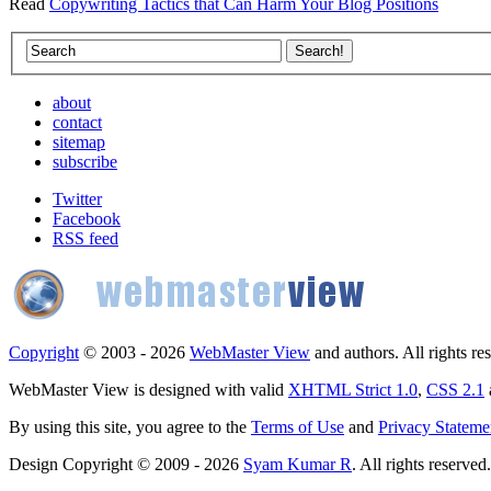
Read
Copywriting Tactics that Can Harm Your Blog Positions
about
contact
sitemap
subscribe
Twitter
Facebook
RSS feed
Copyright
© 2003 - 2026
WebMaster View
and authors. All rights re
WebMaster View is designed with valid
XHTML Strict 1.0
,
CSS 2.1
By using this site, you agree to the
Terms of Use
and
Privacy Stateme
Design Copyright © 2009 - 2026
Syam Kumar R
. All rights reserved.