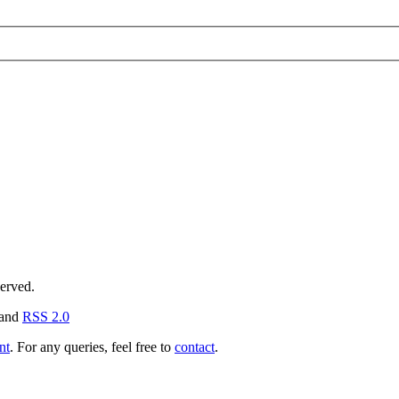
served.
and
RSS 2.0
nt
. For any queries, feel free to
contact
.