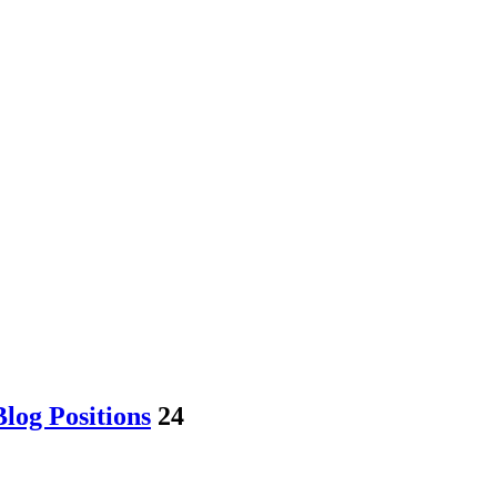
log Positions
24