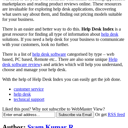
marketplaces and reading product reviews online. These resources
are invaluable for exploring help desk applications, discovering
what users say about them, and finding out pricing models suitable
for your business.
There is an easier and better way to do this.
Help Desk Index
is a
great resource for finding all type of information about
help desk
solutions. If you need a help desk for your business to communicate
with your customers, look no further.
There is a list of
help desk software
categorised by type – web
based, PC based, Remote etc.. There are also some unique
Help
desk software review
s and articles which will help you understand,
choose and manage your help desk.
With the help of Help Desk Index you can easily get the job done.
customer service
help desk
technical support
Liked this post? Why not subscribe to WebMaster View?
Or get
RSS feed
Author:
Syam Kumar R