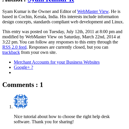
Syam Kumar is the
Owner and Editor
of
WebMaster View
. He is
based in
Cochin
,
Kerala
,
India
. His interests include information
design concepts, standards compliant web development and Linux.
This entry was posted on Tuesday, July 12th, 2011 at 8:00 pm and
modified by WebMaster View on Saturday, March 22nd, 2014 at
3:22 pm. You can follow any responses to this entry through the
RSS 2.0 feed
. Responses are currently closed, but you can
trackback
from your own site.
Merchant Accounts for your Business Websites
Google+ ?
Comments : 1
Nice tutorial about how to choose the right help desk
software. Thank you for sharing!