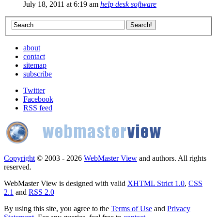
July 18, 2011 at 6:19 am
help desk software
about
contact
sitemap
subscribe
Twitter
Facebook
RSS feed
Copyright
© 2003 - 2026
WebMaster View
and authors. All rights
reserved.
WebMaster View is designed with valid
XHTML Strict 1.0
,
CSS
2.1
and
RSS 2.0
By using this site, you agree to the
Terms of Use
and
Privacy