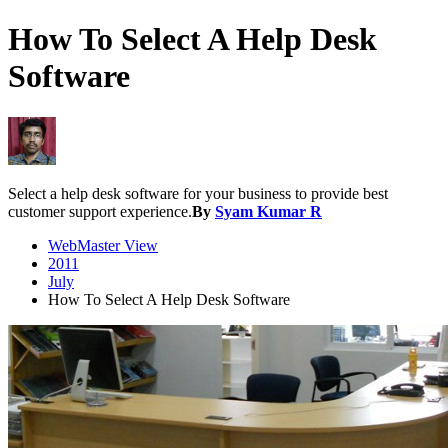
How To Select A Help Desk
Software
Select a help desk software for your business to provide best
customer support experience.
By
Syam Kumar R
WebMaster View
2011
July
How To Select A Help Desk Software