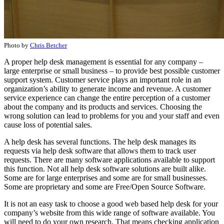
Photo by
Chris Betcher
A proper help desk management is essential for any company –
large enterprise or small business – to provide best possible customer
support system. Customer service plays an important role in an
organization’s ability to generate income and revenue. A customer
service experience can change the entire perception of a customer
about the company and its products and services. Choosing the
wrong solution can lead to problems for you and your staff and even
cause loss of potential sales.
A help desk has several functions. The help desk manages its
requests via help desk software that allows them to track user
requests. There are many software applications available to support
this function. Not all help desk software solutions are built alike.
Some are for large enterprises and some are for small businesses.
Some are proprietary and some are Free/Open Source Software.
It is not an easy task to choose a good web based help desk for your
company’s website from this wide range of software available. You
will need to do your own research. That means checking application