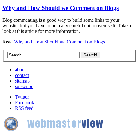
Why and How Should we Comment on Blogs
Blog commenting is a good way to build some links to your
website, but you have to be really careful not to overuse it. Take a
look at this article for more information.
Read
Why and How Should we Comment on Blogs
about
contact
sitemap
subscribe
Twitter
Facebook
RSS feed