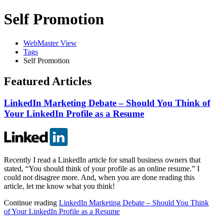
Self Promotion
WebMaster View
Tags
Self Promotion
Featured Articles
LinkedIn Marketing Debate – Should You Think of
Your LinkedIn Profile as a Resume
Recently I read a LinkedIn article for small business owners that
stated, “You should think of your profile as an online resume.” I
could not disagree more. And, when you are done reading this
article, let me know what you think!
Continue reading
LinkedIn Marketing Debate – Should You Think
of Your LinkedIn Profile as a Resume