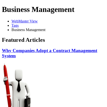
Business Management
WebMaster View
Tags
Business Management
Featured Articles
Why Companies Adopt a Contract Management
System