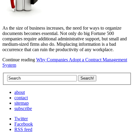
As the size of business increases, the need for ways to organize
documents becomes essential. Not only do big Fortune 500
companies require additional administrative support, but small and
medium-sized firms also do. Misplacing information is a bad
occurrence that can ruin the productivity of any workplace.
Continue reading
Why Companies Adopt a Contract Management
System
about
contact
sitemap
subscribe
Twitter
Facebook
RSS feed