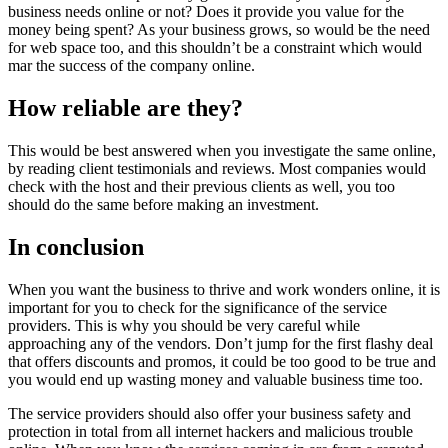
business needs online or not? Does it provide you value for the
money being spent? As your business grows, so would be the need
for web space too, and this shouldn’t be a constraint which would
mar the success of the company online.
How reliable are they?
This would be best answered when you investigate the same online,
by reading client testimonials and reviews. Most companies would
check with the host and their previous clients as well, you too
should do the same before making an investment.
In conclusion
When you want the business to thrive and work wonders online, it is
important for you to check for the significance of the service
providers. This is why you should be very careful while
approaching any of the vendors. Don’t jump for the first flashy deal
that offers discounts and promos, it could be too good to be true and
you would end up wasting money and valuable business time too.
The service providers should also offer your business safety and
protection in total from all internet hackers and malicious trouble