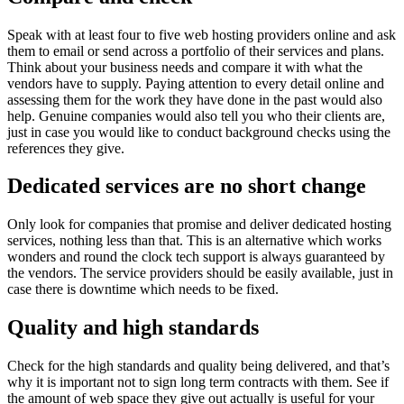
Speak with at least four to five web hosting providers online and ask
them to email or send across a portfolio of their services and plans.
Think about your business needs and compare it with what the
vendors have to supply. Paying attention to every detail online and
assessing them for the work they have done in the past would also
help. Genuine companies would also tell you who their clients are,
just in case you would like to conduct background checks using the
references they give.
Dedicated services are no short change
Only look for companies that promise and deliver dedicated hosting
services, nothing less than that. This is an alternative which works
wonders and round the clock tech support is always guaranteed by
the vendors. The service providers should be easily available, just in
case there is downtime which needs to be fixed.
Quality and high standards
Check for the high standards and quality being delivered, and that’s
why it is important not to sign long term contracts with them. See if
the amount of web space they give out actually is useful for your