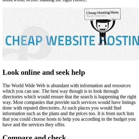
Look online and seek help
The World Wide Web is abundant with information and resources
which you can use. The best way though is to look through
directories which would ensure that the search is happening the right
way. Most companies that provide such services would have listings
done with reputed directories. At such places you would find
information such as the plans and the prices too. It is from such lists
that you could choose hosts to help you according to the budget you
have and the services they offer.
Compare and check