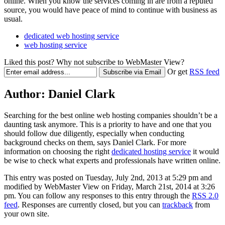
online. When you know the services coming in are from a reputed
source, you would have peace of mind to continue with business as
usual.
dedicated web hosting service
web hosting service
Liked this post? Why not subscribe to WebMaster View?
Or get
RSS feed
Author:
Daniel Clark
Searching for the best online web hosting companies shouldn’t be a
daunting task anymore. This is a priority to have and one that you
should follow due diligently, especially when conducting
background checks on them, says Daniel Clark. For more
information on choosing the right
dedicated hosting service
it would
be wise to check what experts and professionals have written online.
This entry was posted on Tuesday, July 2nd, 2013 at 5:29 pm and
modified by WebMaster View on Friday, March 21st, 2014 at 3:26
pm. You can follow any responses to this entry through the
RSS 2.0
feed
. Responses are currently closed, but you can
trackback
from
your own site.