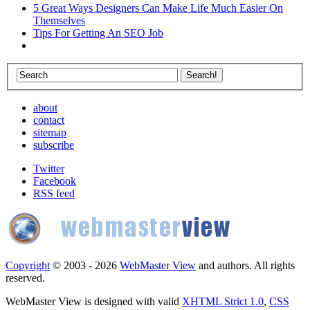
5 Great Ways Designers Can Make Life Much Easier On
Themselves
Tips For Getting An SEO Job
about
contact
sitemap
subscribe
Twitter
Facebook
RSS feed
Copyright
© 2003 - 2026
WebMaster View
and authors. All rights
reserved.
WebMaster View is designed with valid
XHTML Strict 1.0
,
CSS