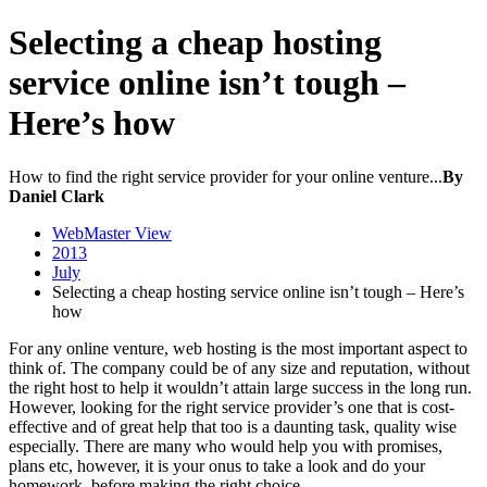
Selecting a cheap hosting
service online isn’t tough –
Here’s how
How to find the right service provider for your online venture...
By
Daniel Clark
WebMaster View
2013
July
Selecting a cheap hosting service online isn’t tough – Here’s
how
For any online venture, web hosting is the most important aspect to
think of. The company could be of any size and reputation, without
the right host to help it wouldn’t attain large success in the long run.
However, looking for the right service provider’s one that is cost-
effective and of great help that too is a daunting task, quality wise
especially. There are many who would help you with promises,
plans etc, however, it is your onus to take a look and do your
homework, before making the right choice.