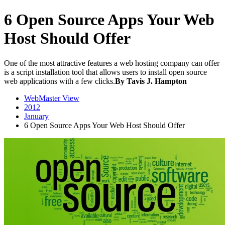
6 Open Source Apps Your Web
Host Should Offer
One of the most attractive features a web hosting company can offer
is a script installation tool that allows users to install open source
web applications with a few clicks.
By Tavis J. Hampton
WebMaster View
2012
January
6 Open Source Apps Your Web Host Should Offer