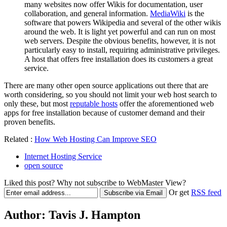
many websites now offer Wikis for documentation, user
collaboration, and general information.
MediaWiki
is the
software that powers Wikipedia and several of the other wikis
around the web. It is light yet powerful and can run on most
web servers. Despite the obvious benefits, however, it is not
particularly easy to install, requiring administrative privileges.
A host that offers free installation does its customers a great
service.
There are many other open source applications out there that are
worth considering, so you should not limit your web host search to
only these, but most
reputable hosts
offer the aforementioned web
apps for free installation because of customer demand and their
proven benefits.
Related :
How Web Hosting Can Improve SEO
Internet Hosting Service
open source
Liked this post? Why not subscribe to WebMaster View?
Or get
RSS feed
Author:
Tavis J. Hampton