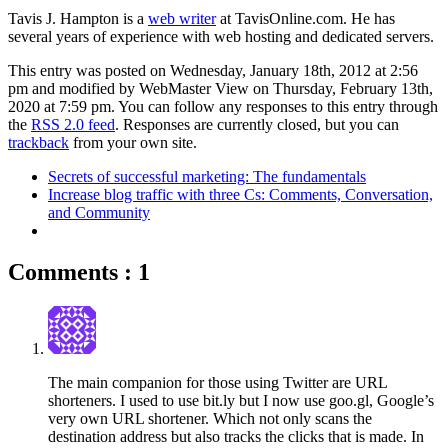
Tavis J. Hampton is a
web writer
at TavisOnline.com. He has
several years of experience with web hosting and dedicated servers.
This entry was posted on Wednesday, January 18th, 2012 at 2:56
pm and modified by WebMaster View on Thursday, February 13th,
2020 at 7:59 pm. You can follow any responses to this entry through
the
RSS 2.0 feed
. Responses are currently closed, but you can
trackback
from your own site.
Secrets of successful marketing: The fundamentals
Increase blog traffic with three Cs: Comments, Conversation,
and Community
Comments : 1
The main companion for those using Twitter are URL
shorteners. I used to use bit.ly but I now use goo.gl, Google’s
very own URL shortener. Which not only scans the
destination address but also tracks the clicks that is made. In