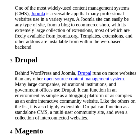
One of the most widely-used content management systems
(CMS),
Joomla
is a versatile app that many professional
websites use in a variety ways. A Joomla site can easily be
any type of site, from a blog to ecommerce shop, with its
extremely large collection of extensions, most of which are
freely available from joomla.org. Templates, extensions, and
other addons are installable from within the web-based
backend.
Drupal
Behind WordPress and Joomla,
Drupal
runs on more websites
than any other
open source content management system
.
Many large companies, educational institutions, and
government offices use Drupal. It can function in an
environment as simple as a blogging platform or as complex
as an entire interactive community website. Like the others on
the list, it is also highly extensible. Drupal can function as a
standalone CMS, a multi-user community site, and even a
collection of interconnected websites.
Magento