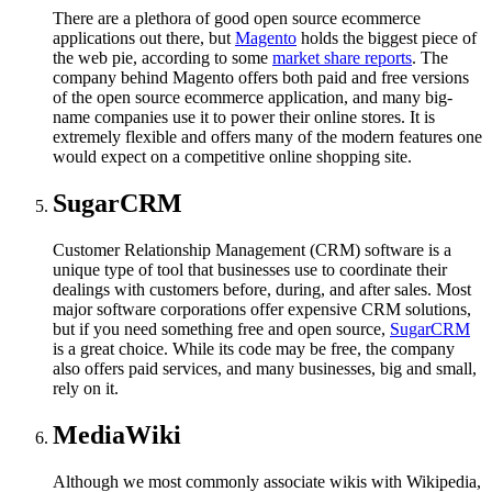
There are a plethora of good open source ecommerce
applications out there, but
Magento
holds the biggest piece of
the web pie, according to some
market share reports
. The
company behind Magento offers both paid and free versions
of the open source ecommerce application, and many big-
name companies use it to power their online stores. It is
extremely flexible and offers many of the modern features one
would expect on a competitive online shopping site.
SugarCRM
Customer Relationship Management (CRM) software is a
unique type of tool that businesses use to coordinate their
dealings with customers before, during, and after sales. Most
major software corporations offer expensive CRM solutions,
but if you need something free and open source,
SugarCRM
is a great choice. While its code may be free, the company
also offers paid services, and many businesses, big and small,
rely on it.
MediaWiki
Although we most commonly associate wikis with Wikipedia,