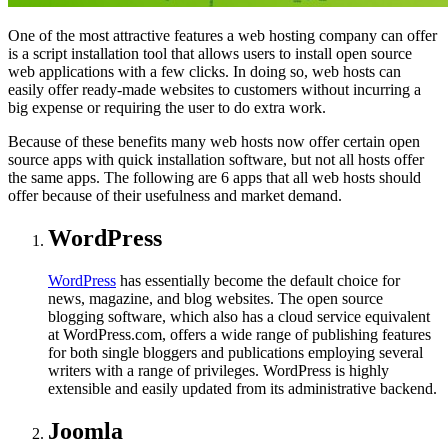
One of the most attractive features a web hosting company can offer
is a script installation tool that allows users to install open source
web applications with a few clicks. In doing so, web hosts can
easily offer ready-made websites to customers without incurring a
big expense or requiring the user to do extra work.
Because of these benefits many web hosts now offer certain open
source apps with quick installation software, but not all hosts offer
the same apps. The following are 6 apps that all web hosts should
offer because of their usefulness and market demand.
WordPress
WordPress
has essentially become the default choice for
news, magazine, and blog websites. The open source
blogging software, which also has a cloud service equivalent
at WordPress.com, offers a wide range of publishing features
for both single bloggers and publications employing several
writers with a range of privileges. WordPress is highly
extensible and easily updated from its administrative backend.
Joomla