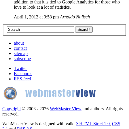
addition to that it is tied to Google Analytics for those who
love to look at a lot of statistics.
April 1, 2012 at 9:58 pm
Arnoldo Nulisch
about
contact
sitemap
subscribe
Twitter
Facebook
RSS feed
Copyright
© 2003 - 2026
WebMaster View
and authors. All rights
reserved.
WebMaster View is designed with valid
XHTML Strict 1.0
,
CSS
2.1
and
RSS 2.0