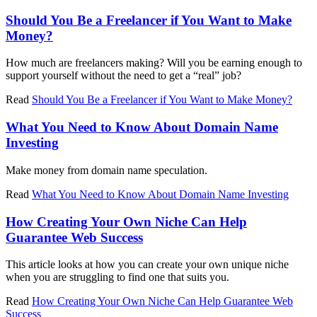
Should You Be a Freelancer if You Want to Make
Money?
How much are freelancers making? Will you be earning enough to
support yourself without the need to get a “real” job?
Read
Should You Be a Freelancer if You Want to Make Money?
What You Need to Know About Domain Name
Investing
Make money from domain name speculation.
Read
What You Need to Know About Domain Name Investing
How Creating Your Own Niche Can Help
Guarantee Web Success
This article looks at how you can create your own unique niche
when you are struggling to find one that suits you.
Read
How Creating Your Own Niche Can Help Guarantee Web
Success