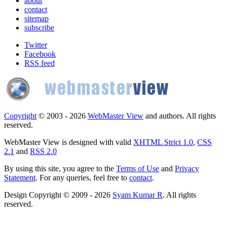
about
contact
sitemap
subscribe
Twitter
Facebook
RSS feed
Copyright
© 2003 - 2026
WebMaster View
and authors. All rights
reserved.
WebMaster View is designed with valid
XHTML Strict 1.0
,
CSS
2.1
and
RSS 2.0
By using this site, you agree to the
Terms of Use
and
Privacy
Statement
. For any queries, feel free to
contact
.
Design Copyright © 2009 - 2026
Syam Kumar R
. All rights
reserved.