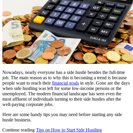
Nowadays, nearly everyone has a side hustle besides the full-time
job. The main reason as to why this is becoming a trend is because
people want to reach their
financial goals
in style. Gone are the days
when side hustling was left for some low-income persons or the
unemployed. The modern financial landscape has seen even the
most affluent of individuals turning to their side hustles after the
well-paying corporate jobs.
Here are some handy tips you may need before starting any side
hustle business.
Continue reading
Tips on How to Start Side Hustling