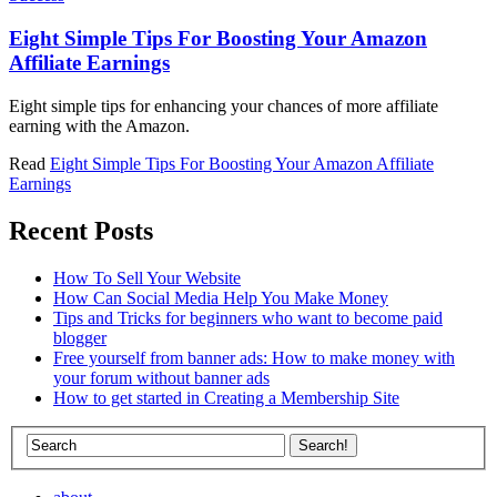
Eight Simple Tips For Boosting Your Amazon
Affiliate Earnings
Eight simple tips for enhancing your chances of more affiliate
earning with the Amazon.
Read
Eight Simple Tips For Boosting Your Amazon Affiliate
Earnings
Recent Posts
How To Sell Your Website
How Can Social Media Help You Make Money
Tips and Tricks for beginners who want to become paid
blogger
Free yourself from banner ads: How to make money with
your forum without banner ads
How to get started in Creating a Membership Site