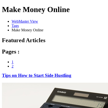
Make Money Online
WebMaster View
Tags
Make Money Online
Featured Articles
Pages :
1
2
Tips on How to Start Side Hustling