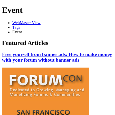
Event
WebMaster View
Tags
Event
Featured Articles
Free yourself from banner ads: How to make money
with your forum without banner ads