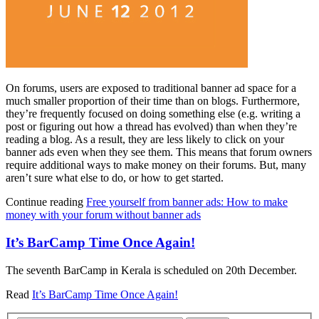
On forums, users are exposed to traditional banner ad space for a
much smaller proportion of their time than on blogs. Furthermore,
they’re frequently focused on doing something else (e.g. writing a
post or figuring out how a thread has evolved) than when they’re
reading a blog. As a result, they are less likely to click on your
banner ads even when they see them. This means that forum owners
require additional ways to make money on their forums. But, many
aren’t sure what else to do, or how to get started.
Continue reading
Free yourself from banner ads: How to make
money with your forum without banner ads
It’s BarCamp Time Once Again!
The seventh BarCamp in Kerala is scheduled on 20th December.
Read
It’s BarCamp Time Once Again!