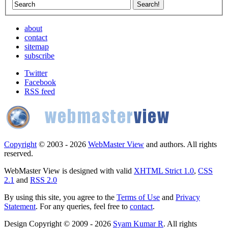
about
contact
sitemap
subscribe
Twitter
Facebook
RSS feed
Copyright
© 2003 - 2026
WebMaster View
and authors. All rights
reserved.
WebMaster View is designed with valid
XHTML Strict 1.0
,
CSS
2.1
and
RSS 2.0
By using this site, you agree to the
Terms of Use
and
Privacy
Statement
. For any queries, feel free to
contact
.
Design Copyright © 2009 - 2026
Syam Kumar R
. All rights