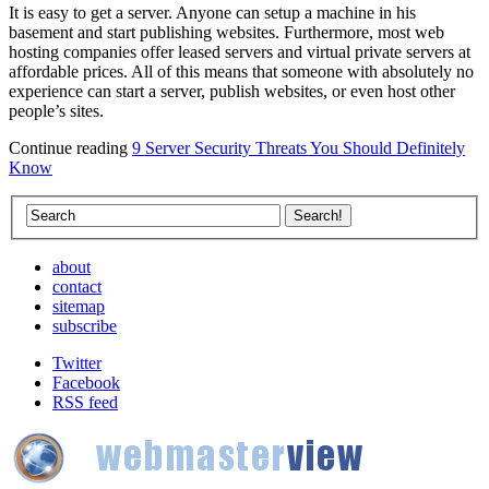
It is easy to get a server. Anyone can setup a machine in his
basement and start publishing websites. Furthermore, most web
hosting companies offer leased servers and virtual private servers at
affordable prices. All of this means that someone with absolutely no
experience can start a server, publish websites, or even host other
people’s sites.
Continue reading
9 Server Security Threats You Should Definitely
Know
about
contact
sitemap
subscribe
Twitter
Facebook
RSS feed