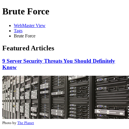
Brute Force
WebMaster View
Tags
Brute Force
Featured Articles
9 Server Security Threats You Should Definitely
Know
Photo by
The Planet