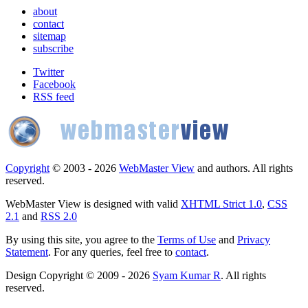
about
contact
sitemap
subscribe
Twitter
Facebook
RSS feed
Copyright
© 2003 - 2026
WebMaster View
and authors. All rights
reserved.
WebMaster View is designed with valid
XHTML Strict 1.0
,
CSS
2.1
and
RSS 2.0
By using this site, you agree to the
Terms of Use
and
Privacy
Statement
. For any queries, feel free to
contact
.
Design Copyright © 2009 - 2026
Syam Kumar R
. All rights
reserved.