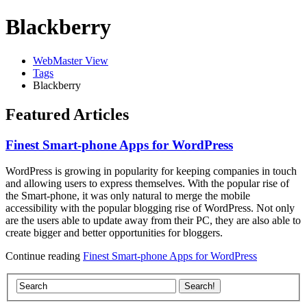
Blackberry
WebMaster View
Tags
Blackberry
Featured Articles
Finest Smart-phone Apps for WordPress
WordPress is growing in popularity for keeping companies in touch
and allowing users to express themselves. With the popular rise of
the Smart-phone, it was only natural to merge the mobile
accessibility with the popular blogging rise of WordPress. Not only
are the users able to update away from their PC, they are also able to
create bigger and better opportunities for bloggers.
Continue reading
Finest Smart-phone Apps for WordPress