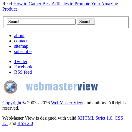
Read
How to Gather Best Affiliates to Promote Your Amazing
Product
about
contact
sitemap
subscribe
Twitter
Facebook
RSS feed
Copyright
© 2003 - 2026
WebMaster View
and authors. All rights
reserved.
WebMaster View is designed with valid
XHTML Strict 1.0
,
CSS
2.1
and
RSS 2.0