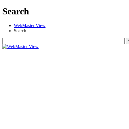
Search
WebMaster View
Search