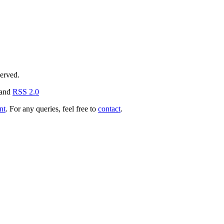
served.
and
RSS 2.0
nt
. For any queries, feel free to
contact
.