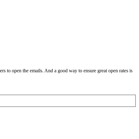
rs to open the emails. And a good way to ensure great open rates is