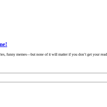
ne!
s, funny memes—but none of it will matter if you don’t get your reade