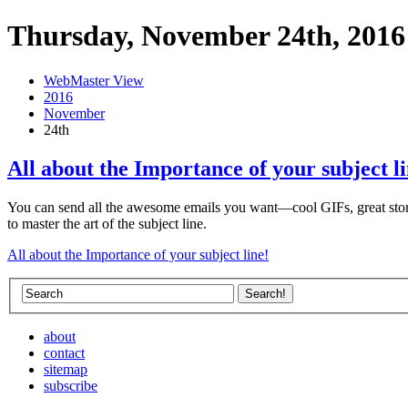
Thursday, November 24th, 2016
WebMaster View
2016
November
24th
All about the Importance of your subject li
You can send all the awesome emails you want—cool GIFs, great storie
to master the art of the subject line.
All about the Importance of your subject line!
about
contact
sitemap
subscribe