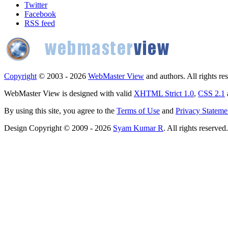
Twitter
Facebook
RSS feed
Copyright
© 2003 - 2026
WebMaster View
and authors. All rights re
WebMaster View is designed with valid
XHTML Strict 1.0
,
CSS 2.1
By using this site, you agree to the
Terms of Use
and
Privacy Stateme
Design Copyright © 2009 - 2026
Syam Kumar R
. All rights reserved.