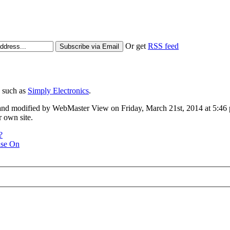
Or get
RSS feed
s such as
Simply Electronics
.
d modified by WebMaster View on Friday, March 21st, 2014 at 5:46 pm
 own site.
?
ise On