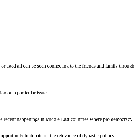
or aged all can be seen connecting to the friends and family through
on on a particular issue.
he recent happenings in Middle East countries where pro democracy
opportunity to debate on the relevance of dynastic politics.