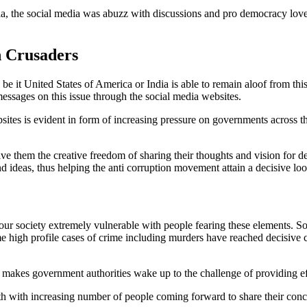
ia, the social media was abuzz with discussions and pro democracy lov
n Crusaders
be it United States of America or India is able to remain aloof from thi
 messages on this issue through the social media websites.
websites is evident in form of increasing pressure on governments across 
give them the creative freedom of sharing their thoughts and vision for 
 ideas, thus helping the anti corruption movement attain a decisive loo
society extremely vulnerable with people fearing these elements. Soci
e high profile cases of crime including murders have reached decisive c
makes government authorities wake up to the challenge of providing eff
uth with increasing number of people coming forward to share their conc