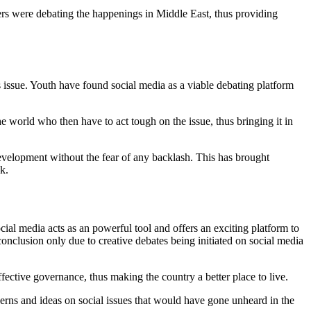
ers were debating the happenings in Middle East, thus providing
s issue. Youth have found social media as a viable debating platform
the world who then have to act tough on the issue, thus bringing it in
development without the fear of any backlash. This has brought
k.
al media acts as an powerful tool and offers an exciting platform to
onclusion only due to creative debates being initiated on social media
ective governance, thus making the country a better place to live.
erns and ideas on social issues that would have gone unheard in the