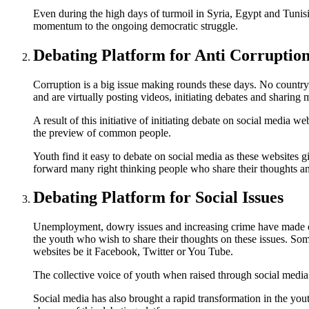
Even during the high days of turmoil in Syria, Egypt and Tunis
momentum to the ongoing democratic struggle.
Debating Platform for Anti Corruptio
Corruption is a big issue making rounds these days. No country 
and are virtually posting videos, initiating debates and sharing
A result of this initiative of initiating debate on social media 
the preview of common people.
Youth find it easy to debate on social media as these websites 
forward many right thinking people who share their thoughts and
Debating Platform for Social Issues
Unemployment, dowry issues and increasing crime have made our 
the youth who wish to share their thoughts on these issues. Som
websites be it Facebook, Twitter or You Tube.
The collective voice of youth when raised through social media 
Social media has also brought a rapid transformation in the yo