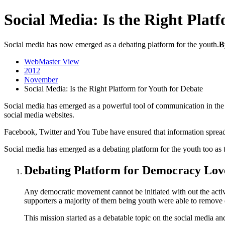
Social Media: Is the Right Plat
Social media has now emerged as a debating platform for the youth.
B
WebMaster View
2012
November
Social Media: Is the Right Platform for Youth for Debate
Social media has emerged as a powerful tool of communication in the r
social media websites.
Facebook, Twitter and You Tube have ensured that information spreads
Social media has emerged as a debating platform for the youth too as th
Debating Platform for Democracy Lov
Any democratic movement cannot be initiated with out the acti
supporters a majority of them being youth were able to remove d
This mission started as a debatable topic on the social media an