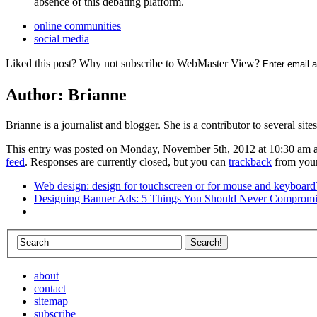
absence of this debating platform.
online communities
social media
Liked this post? Why not subscribe to WebMaster View?
Author:
Brianne
Brianne is a journalist and blogger. She is a contributor to several site
This entry was posted on Monday, November 5th, 2012 at 10:30 am an
feed
. Responses are currently closed, but you can
trackback
from your
Web design: design for touchscreen or for mouse and keyboard
Designing Banner Ads: 5 Things You Should Never Comprom
about
contact
sitemap
subscribe