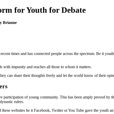
form for Youth for Debate
y Brianne
ecent times and has connected people across the spectrum. Be it youth 
 with impunity and reaches all those to whom it matters.
ey can share their thoughts freely and let the world know of their opini
ers
ve participation of young community. This has been amply proved by t
ynastic rulers.
d these websites be it Facebook, Twitter or You Tube gave the youth an 