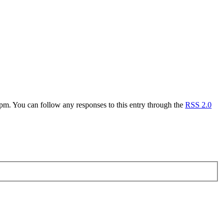
. You can follow any responses to this entry through the
RSS 2.0