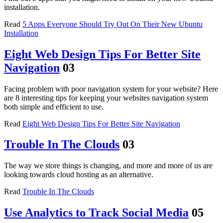
installation.
Read
5 Apps Everyone Should Try Out On Their New Ubuntu
Installation
Eight Web Design Tips For Better Site
Navigation
03
Facing problem with poor navigation system for your website? Here
are 8 interesting tips for keeping your websites navigation system
both simple and efficient to use.
Read
Eight Web Design Tips For Better Site Navigation
Trouble In The Clouds
03
The way we store things is changing, and more and more of us are
looking towards cloud hosting as an alternative.
Read
Trouble In The Clouds
Use Analytics to Track Social Media
05