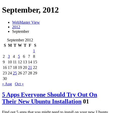
September, 2012
WebMaster View
2012
September
September 2012
S
M
T
W
T
F
S
1
2
3
4
5
6
7
8
9
10
11
12
13
14
15
16
17
18
19
20
21
22
23
24
25
26
27
28
29
30
« Aug
Oct »
5 Apps Everyone Should Try Out On
Their New Ubuntu Installation
01
Find out 5 apps that you might need to install on your new Ubuntu