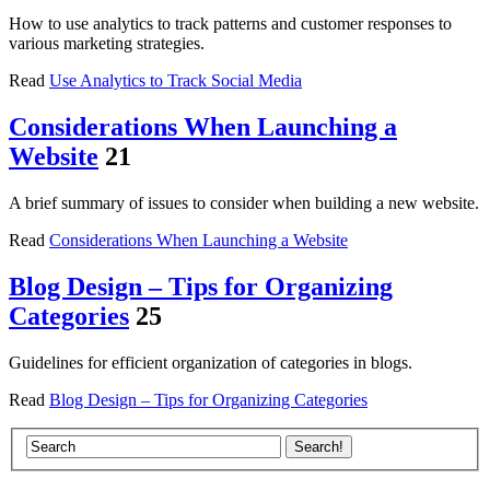
How to use analytics to track patterns and customer responses to
various marketing strategies.
Read
Use Analytics to Track Social Media
Considerations When Launching a
Website
21
A brief summary of issues to consider when building a new website.
Read
Considerations When Launching a Website
Blog Design – Tips for Organizing
Categories
25
Guidelines for efficient organization of categories in blogs.
Read
Blog Design – Tips for Organizing Categories