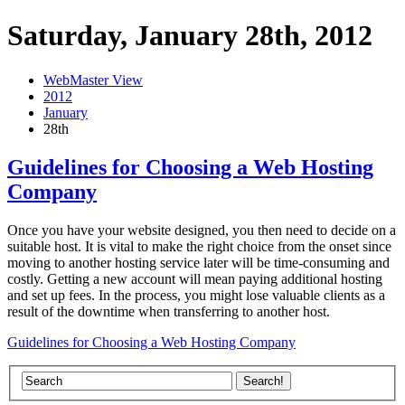
Saturday, January 28th, 2012
WebMaster View
2012
January
28th
Guidelines for Choosing a Web Hosting
Company
Once you have your website designed, you then need to decide on a
suitable host. It is vital to make the right choice from the onset since
moving to another hosting service later will be time-consuming and
costly. Getting a new account will mean paying additional hosting
and set up fees. In the process, you might lose valuable clients as a
result of the downtime when transferring to another host.
Guidelines for Choosing a Web Hosting Company