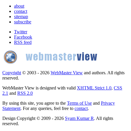
about
contact
sitemap
subscribe
Twitter
Facebook
RSS feed
Copyright
© 2003 - 2026
WebMaster View
and authors. All rights
reserved.
WebMaster View is designed with valid
XHTML Strict 1.0
,
CSS
2.1
and
RSS 2.0
By using this site, you agree to the
Terms of Use
and
Privacy
Statement
. For any queries, feel free to
contact
.
Design Copyright © 2009 - 2026
Syam Kumar R
. All rights
reserved.