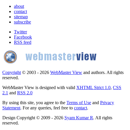
about
contact
sitemap
subscribe
Twitter
Facebook
RSS feed
Copyright
© 2003 - 2026
WebMaster View
and authors. All rights
reserved.
WebMaster View is designed with valid
XHTML Strict 1.0
,
CSS
2.1
and
RSS 2.0
By using this site, you agree to the
Terms of Use
and
Privacy
Statement
. For any queries, feel free to
contact
.
Design Copyright © 2009 - 2026
Syam Kumar R
. All rights
reserved.