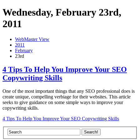
Wednesday, February 23rd,
2011
WebMaster View
2011
February
23rd
4 Tips To Help You Improve Your SEO
Copywriting Skills
One of the most important things that any SEO professional does is
create unique, compelling verbiage for their websites. This article
seeks to give guidance on some simple ways to improve your
copywriting skills.
4 Tips To Help You Improve Your SEO Copywriting Skills