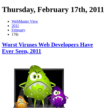
Thursday, February 17th, 2011
WebMaster View
2011
February
17th
Worst Viruses Web Developers Have
Ever Seen, 2011