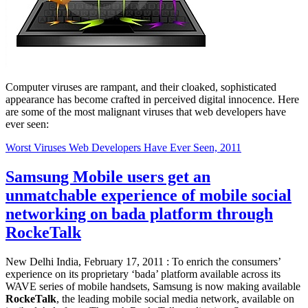
Computer viruses are rampant, and their cloaked, sophisticated
appearance has become crafted in perceived digital innocence. Here
are some of the most malignant viruses that web developers have
ever seen:
Worst Viruses Web Developers Have Ever Seen, 2011
Samsung Mobile users get an
unmatchable experience of mobile social
networking on bada platform through
RockeTalk
New Delhi India, February 17, 2011 : To enrich the consumers’
experience on its proprietary ‘bada’ platform available across its
WAVE series of mobile handsets, Samsung is now making available
RockeTalk
, the leading mobile social media network, available on