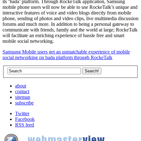
its ‘bada’ platform. Through RockeTalk application, Samsung
mobile phone users will now be able to use RockeTalk’s unique and
interactive features of voice and video blogs directly from mobile
phone, sending of photos and video clips, live multimedia discussion
forums and much more. In addition to being a personal gateway to
communicate with friends, family and the world at large; RockeTalk
will facilitate an enriching experience of hassle free and smart
mobile social networking.
Samsung Mobile users get an unmatchable experience of mobile
social networking on bada platform through RockeTalk
about
contact
sitemap
subscribe
Twitter
Facebook
RSS feed