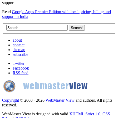
support.
Read
Google Apps Premier Edition with local pricing, billing and
support in India
about
contact
sitemap
subscribe
Twitter
Facebook
RSS feed
Copyright
© 2003 - 2026
WebMaster View
and authors. All rights
reserved.
WebMaster View is designed with valid
XHTML Strict 1.0
,
CSS