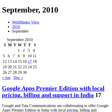
September, 2010
WebMaster View
2010
September
September 2010
S
M
T
W
T
F
S
1
2
3
4
5
6
7
8
9
10
11
12
13
14
15
16
17
18
19
20
21
22
23
24
25
26
27
28
29
30
« Jun
Dec »
Google Apps Premier Edition with local
pricing, billing and support in India
17
Google and Tata Communications are collaborating to offer Google
Apps Premier Edition in India with local pricing, billing and